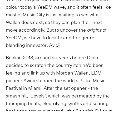
colour today’s YeeDM wave, and it often feels like
most of Music City is just waiting to see what
Wallen does next, so they can plan their next
move accordingly. But to uncover the
origins
of
YeeDM, we have to look to another genre-
blending innovator: Avicii.
Back in 2013, around six years before Diplo
decided to scratch the country itch he’d been
feeling and link up with Morgan Wallen, EDM
pioneer Avicii stunned the world at Ultra Music
Festival in Miami. After the set opener - the
smash hit, ‘Levels’, which was permeated by the
thumping beats, electrifying synths and soaring
hooks the crowd expected - the Swedish DJ shut
everything down. The lights went dark, the