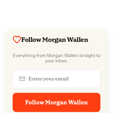
Follow Morgan Wallen
Everything from Morgan Wallen straight to
your inbox.
Follow Morgan Wallen