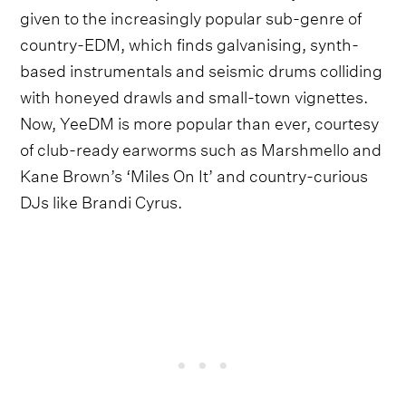
given to the increasingly popular sub-genre of
country-EDM, which finds galvanising, synth-
based instrumentals and seismic drums colliding
with honeyed drawls and small-town vignettes.
Now, YeeDM is more popular than ever, courtesy
of club-ready earworms such as Marshmello and
Kane Brown’s ‘Miles On It’ and country-curious
DJs like Brandi Cyrus.