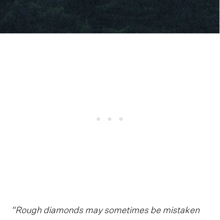
“Rough diamonds may sometimes be mistaken