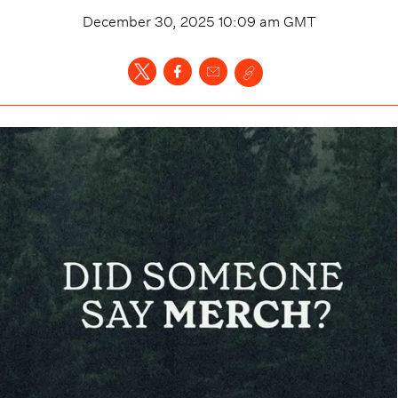
December 30, 2025 10:09 am
GMT