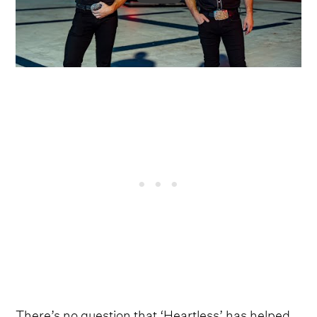
There’s no question that ‘Heartless’ has helped