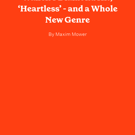
‘Heartless’ - and a Whole
New Genre
By
Maxim Mower