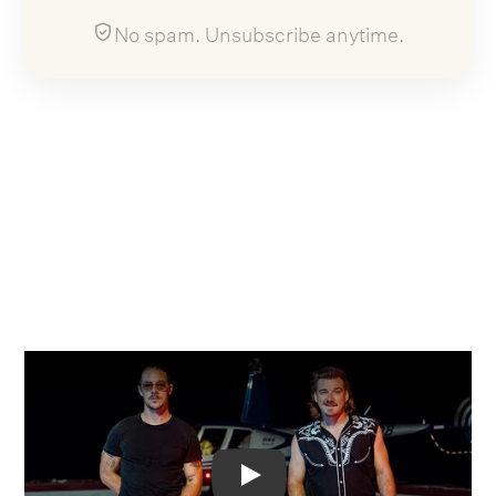
No spam. Unsubscribe anytime.
Video