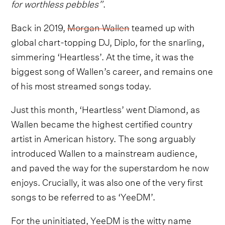
for worthless pebbles”
.
Back in 2019,
Morgan Wallen
teamed up with
global chart-topping DJ, Diplo, for the snarling,
simmering ‘Heartless’. At the time, it was the
biggest song of Wallen’s career, and remains one
of his most streamed songs today.
Just this month, ‘Heartless’ went Diamond, as
Wallen became the highest certified country
artist in American history. The song arguably
introduced Wallen to a mainstream audience,
and paved the way for the superstardom he now
enjoys. Crucially, it was also one of the very first
songs to be referred to as ‘YeeDM’.
For the uninitiated, YeeDM is the witty name