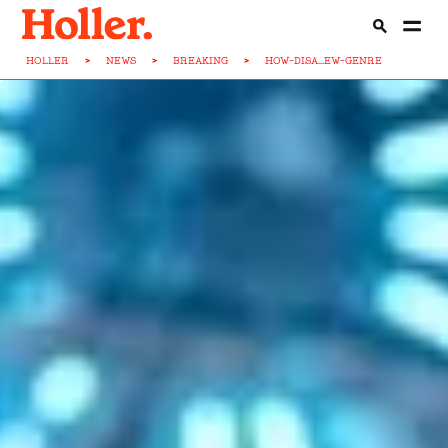
HOLLER
>
NEWS
>
BREAKING
>
HOW-DISA...EW-GENRE