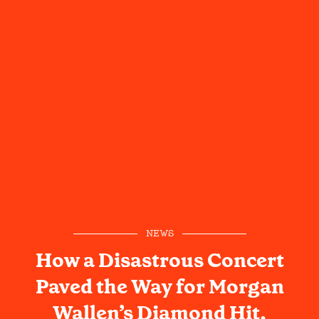
NEWS
How a Disastrous Concert
Paved the Way for Morgan
Wallen’s Diamond Hit,