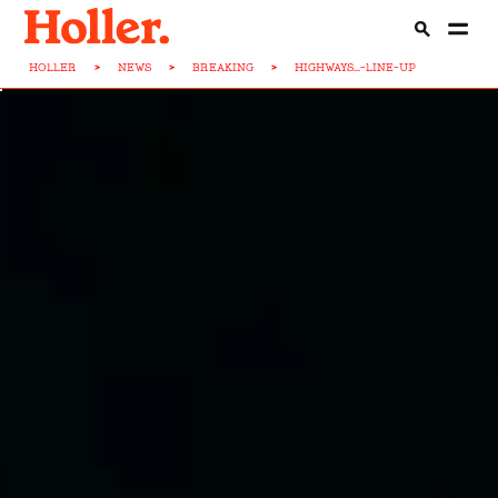
HOLLER
>
NEWS
>
BREAKING
>
HIGHWAYS...-LINE-UP