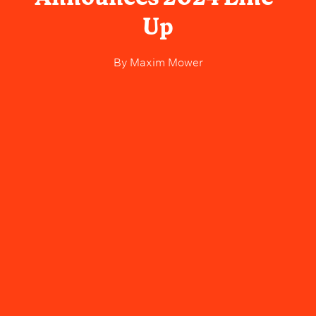
Up
By
Maxim Mower