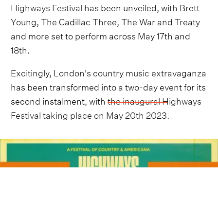
Highways Festival
has been unveiled, with Brett
Young, The Cadillac Three, The War and Treaty
and more set to perform across May 17th and
18th.
Excitingly, London's country music extravaganza
has been transformed into a two-day event for its
second instalment, with
the inaugural Highways
Festival taking place on May 20th 2023
.