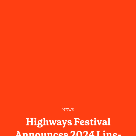
NEWS
Highways Festival
Announces 2024 Line-