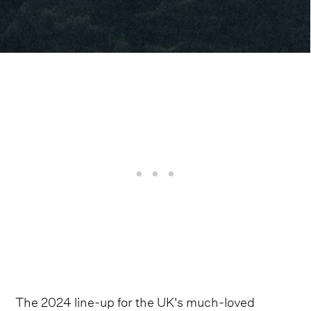
The 2024 line-up for the UK's much-loved