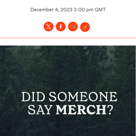
December 4, 2023 3:00 pm
GMT