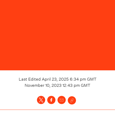
Last Edited
April 23, 2025 6:34 pm
GMT
November 10, 2023 12:43 pm
GMT