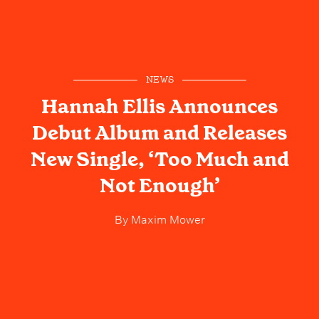
NEWS
Hannah Ellis Announces
Debut Album and Releases
New Single, ‘Too Much and
Not Enough’
By
Maxim Mower