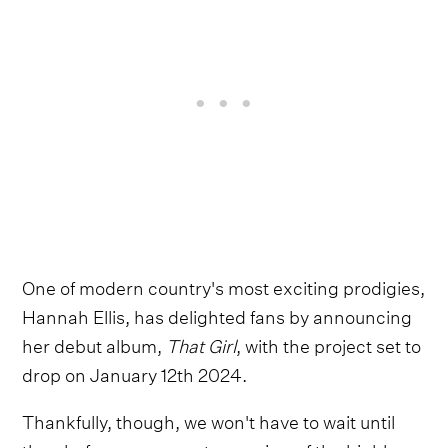
One of modern country's most exciting prodigies,
Hannah Ellis, has delighted fans by announcing
her debut album,
That Girl
, with the project set to
drop on January 12th 2024.
Thankfully, though, we won't have to wait until