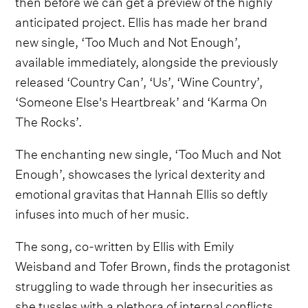
then before we can get a preview of the highly
anticipated project. Ellis has made her brand
new single, ‘Too Much and Not Enough’,
available immediately, alongside the previously
released ‘Country Can’, ‘Us’, ‘Wine Country’,
‘Someone Else's Heartbreak’ and ‘Karma On
The Rocks’.
The enchanting new single, ‘Too Much and Not
Enough’, showcases the lyrical dexterity and
emotional gravitas that Hannah Ellis so deftly
infuses into much of her music.
The song, co-written by Ellis with Emily
Weisband and Tofer Brown, finds the protagonist
struggling to wade through her insecurities as
she tussles with a plethora of internal conflicts.