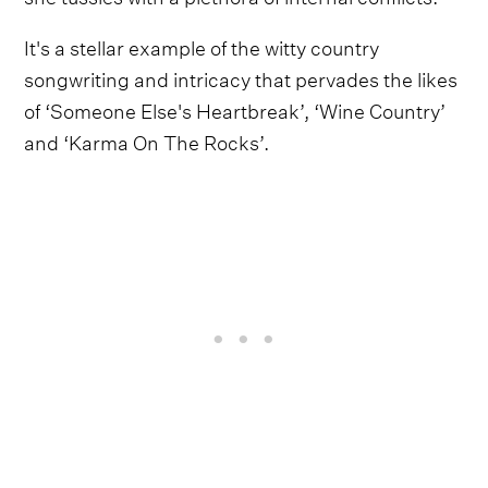
It's a stellar example of the witty country
songwriting and intricacy that pervades the likes
of ‘Someone Else's Heartbreak’, ‘Wine Country’
and ‘Karma On The Rocks’.