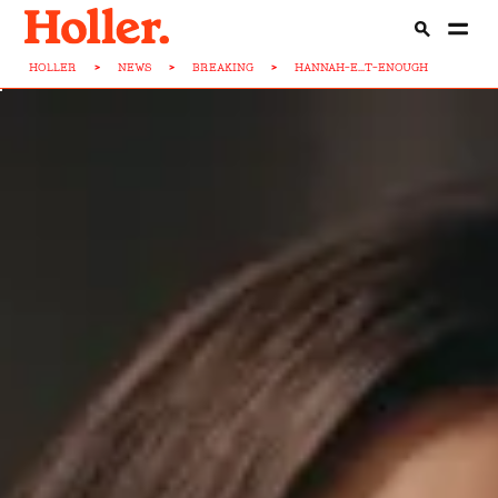
HOLLER
>
NEWS
>
BREAKING
>
HANNAH-E...T-ENOUGH