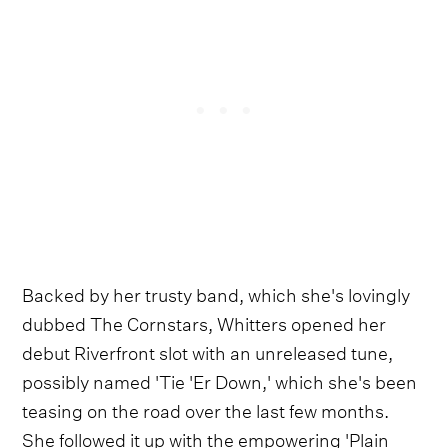
Backed by her trusty band, which she's lovingly
dubbed The Cornstars, Whitters opened her
debut Riverfront slot with an unreleased tune,
possibly named 'Tie 'Er Down,' which she's been
teasing on the road over the last few months.
She followed it up with the empowering 'Plain