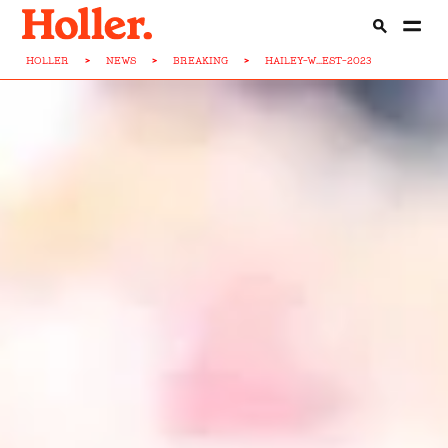
HOLLER
>
NEWS
>
BREAKING
>
HAILEY-W...EST-2023