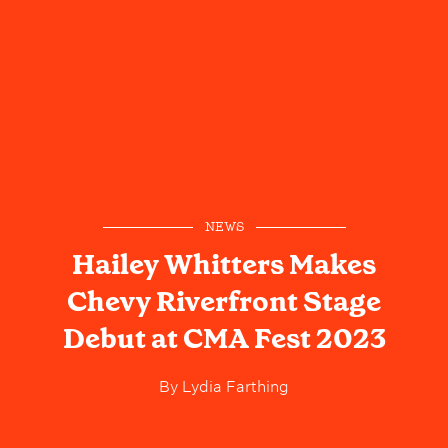
NEWS
Hailey Whitters Makes
Chevy Riverfront Stage
Debut at CMA Fest 2023
By
Lydia Farthing