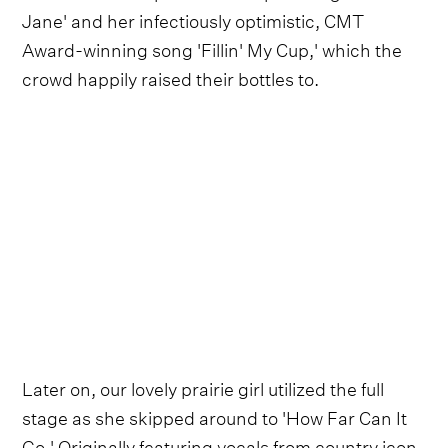
Jane' and her infectiously optimistic, CMT
Award-winning song 'Fillin' My Cup,' which the
crowd happily raised their bottles to.
Later on, our lovely prairie girl utilized the full
stage as she skipped around to 'How Far Can It
Go.' Originally featuring vocals from country icon