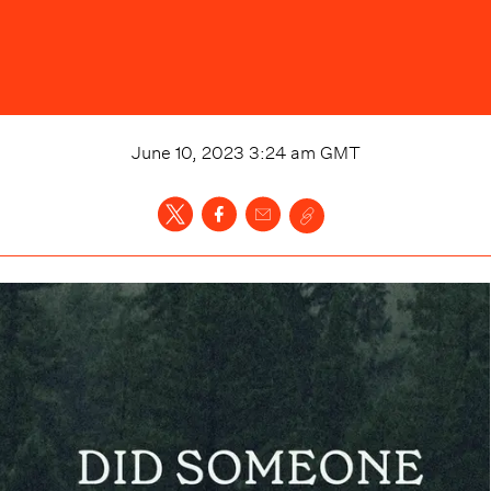
June 10, 2023 3:24 am
GMT