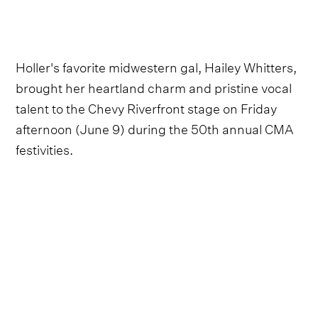
Holler's favorite midwestern gal, Hailey Whitters,
brought her heartland charm and pristine vocal
talent to the Chevy Riverfront stage on Friday
afternoon (June 9) during the 50th annual CMA
festivities.