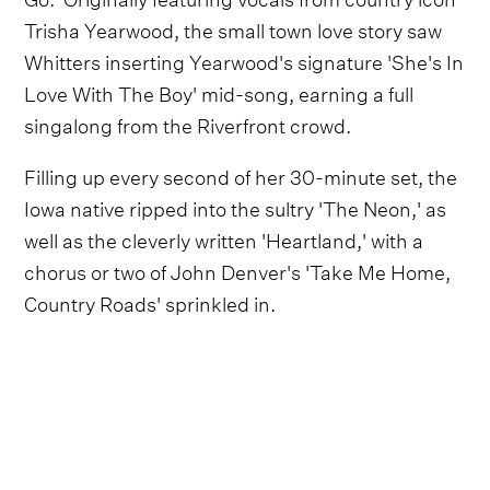
Trisha Yearwood, the small town love story saw
Whitters inserting Yearwood's signature 'She's In
Love With The Boy' mid-song, earning a full
singalong from the Riverfront crowd.
Filling up every second of her 30-minute set, the
Iowa native ripped into the sultry 'The Neon,' as
well as the cleverly written 'Heartland,' with a
chorus or two of John Denver's 'Take Me Home,
Country Roads' sprinkled in.