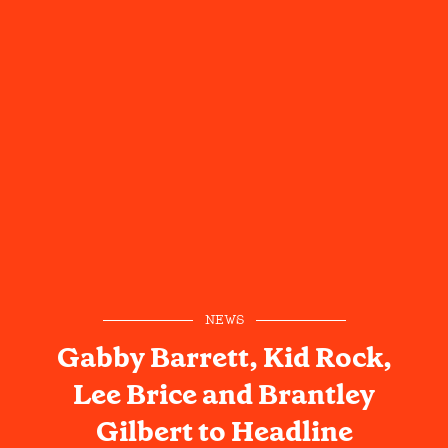
NEWS
Gabby Barrett, Kid Rock,
Lee Brice and Brantley
Gilbert to Headline