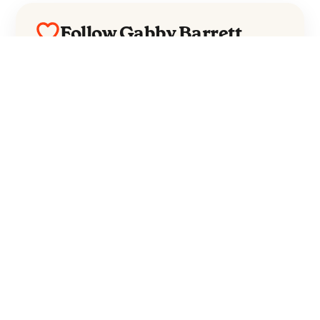
Follow Gabby Barrett
Everything from Gabby Barrett straight to
your inbox.
Follow Gabby Barrett
No spam. Unsubscribe anytime.