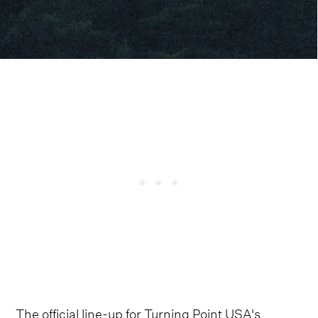
The official line-up for Turning Point USA's