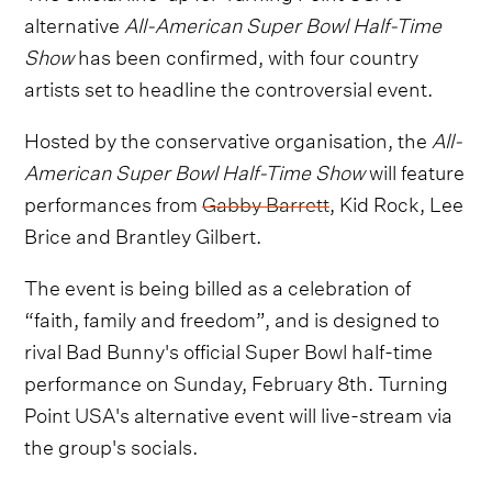
alternative
All-American Super Bowl Half-Time
Show
has been confirmed, with four country
artists set to headline the controversial event.
Hosted by the conservative organisation, the
All-
American Super Bowl Half-Time Show
will feature
performances from
Gabby Barrett
, Kid Rock, Lee
Brice and Brantley Gilbert.
The event is being billed as a celebration of
“faith, family and freedom”, and is designed to
rival Bad Bunny's official Super Bowl half-time
performance on Sunday, February 8th. Turning
Point USA's alternative event will live-stream via
the group's socials.