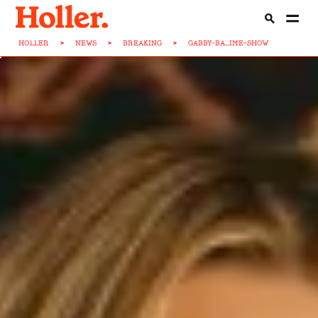
HOLLER
>
NEWS
>
BREAKING
>
GABBY-BA...IME-SHOW