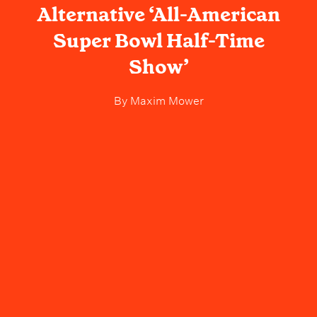
Alternative ‘All-American
Super Bowl Half-Time
Show’
By
Maxim Mower