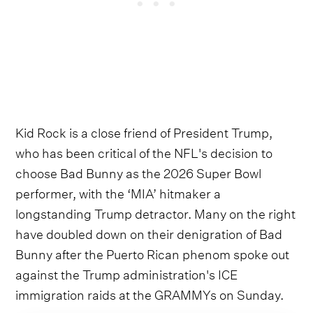
Kid Rock is a close friend of President Trump,
who has been critical of the NFL's decision to
choose Bad Bunny as the 2026 Super Bowl
performer, with the ‘MIA’ hitmaker a
longstanding Trump detractor. Many on the right
have doubled down on their denigration of Bad
Bunny after the Puerto Rican phenom spoke out
against the Trump administration's ICE
immigration raids at the GRAMMYs on Sunday.