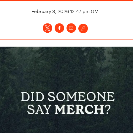
February 3, 2026 12:47 pm
GMT