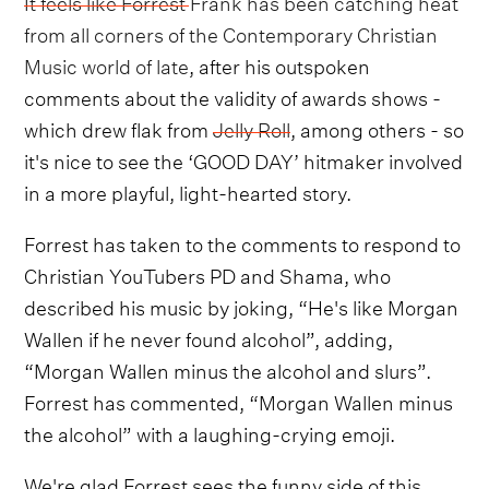
It feels like Forrest Frank has been catching heat
from all corners of the Contemporary Christian
Music world of late
, after his outspoken
comments about the validity of awards shows -
which drew flak from
Jelly Roll
, among others - so
it's nice to see the ‘GOOD DAY’ hitmaker involved
in a more playful, light-hearted story.
Forrest has taken to the comments to respond to
Christian YouTubers PD and Shama, who
described his music by joking, “He's like Morgan
Wallen if he never found alcohol”, adding,
“Morgan Wallen minus the alcohol and slurs”.
Forrest has commented, “Morgan Wallen minus
the alcohol” with a laughing-crying emoji.
We're glad Forrest sees the funny side of this,