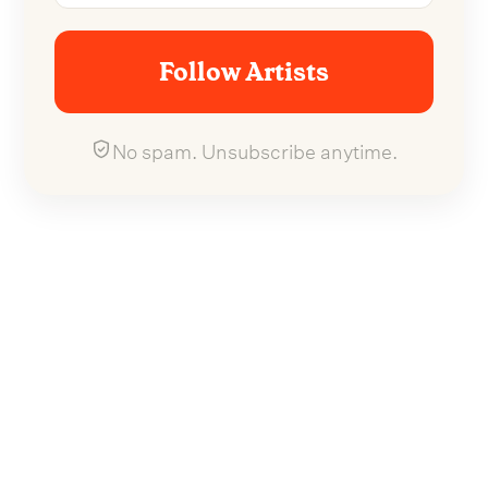
Follow Artists
No spam. Unsubscribe anytime.