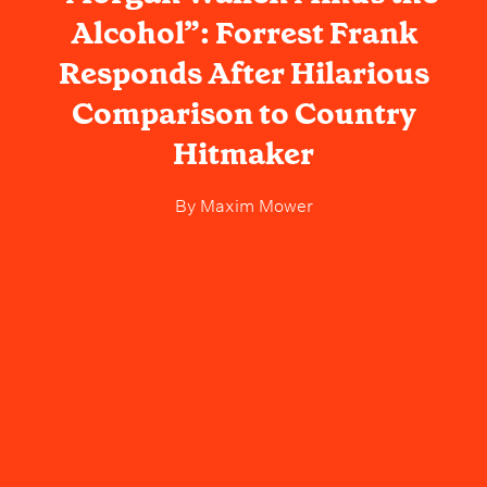
Alcohol”: Forrest Frank
Responds After Hilarious
Comparison to Country
Hitmaker
By
Maxim Mower