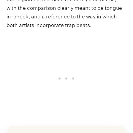
with the comparison clearly meant to be tongue-
in-cheek, and a reference to the way in which
both artists incorporate trap beats.