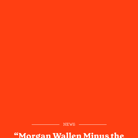
NEWS
“Morgan Wallen Minus the