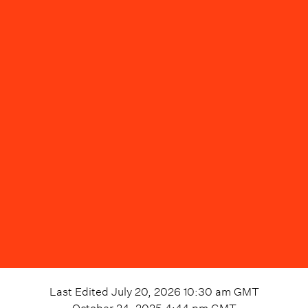
Last Edited
July 20, 2026 10:30 am
GMT
October 24, 2025 4:44 pm
GMT