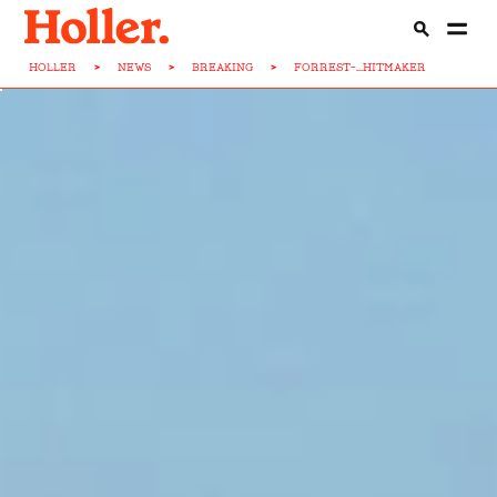
HOLLER
>
NEWS
>
BREAKING
>
FORREST-...HITMAKER