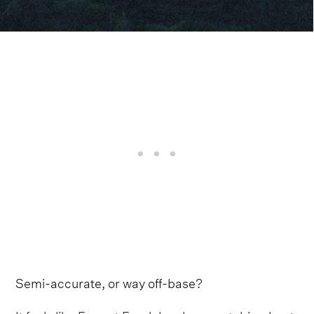
Semi-accurate, or way off-base?