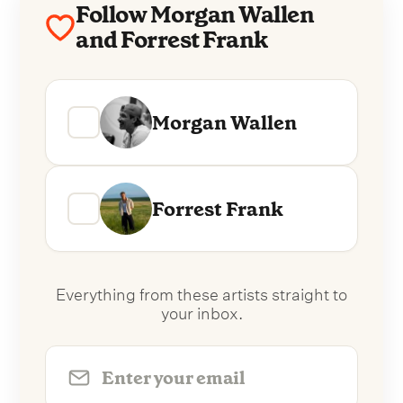
Follow Morgan Wallen
and Forrest Frank
Morgan Wallen
Forrest Frank
Everything from these artists straight to
your inbox.