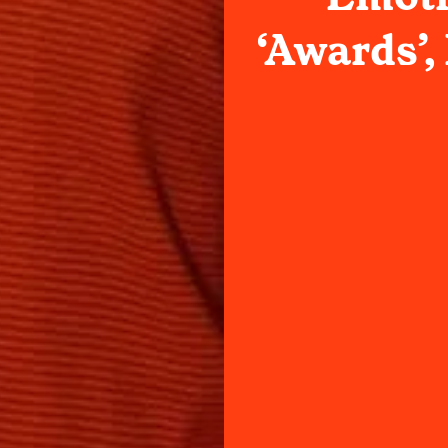
‘Awards’, 