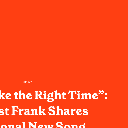
NEWS
ke the Right Time”:
st Frank Shares
onal New Song,