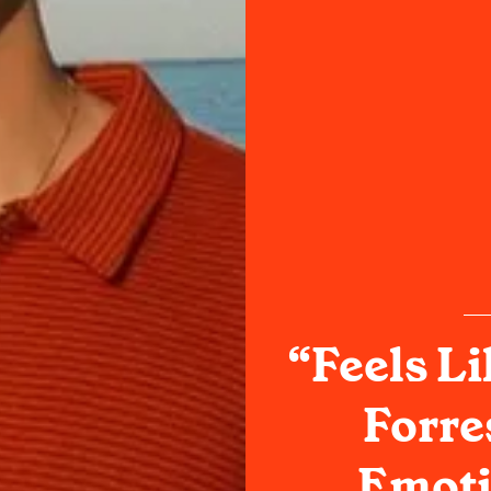
“Feels Li
Forre
Emoti