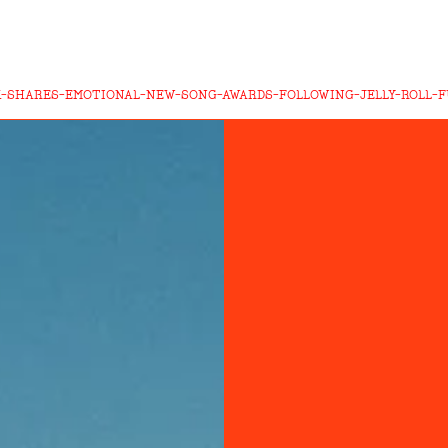
-SHARES-EMOTIONAL-NEW-SONG-AWARDS-FOLLOWING-JELLY-ROLL-