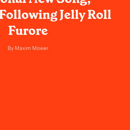
Following Jelly Roll
Furore
By
Maxim Mower