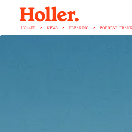
HOLLER
>
NEWS
>
BREAKING
>
FORREST-FRANK