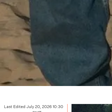
Last Edited
July 20, 2026 10:30