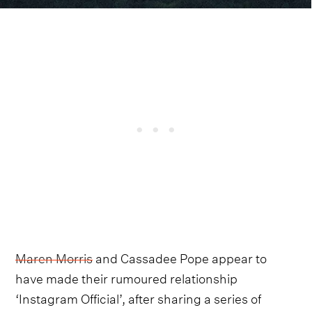
Maren Morris
and Cassadee Pope appear to
have made their rumoured relationship
‘Instagram Official’, after sharing a series of