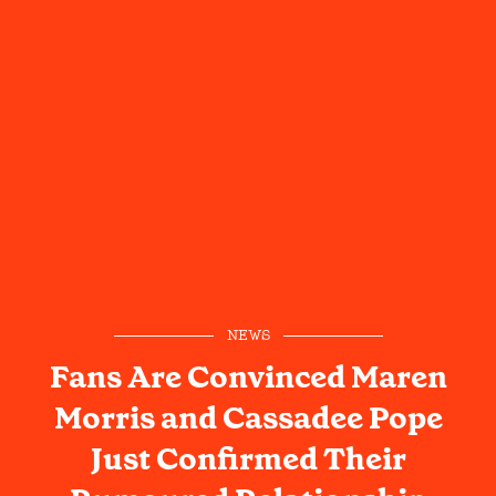
NEWS
Fans Are Convinced Maren
Morris and Cassadee Pope
Just Confirmed Their