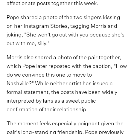
affectionate posts together this week.
Pope shared a photo of the two singers kissing
on her Instagram Stories, tagging Morris and
joking, "She won't go out with you because she's
out with me, silly."
Morris also shared a photo of the pair together,
which Pope later reposted with the caption, "How
do we convince this one to move to
Nashville?" While neither artist has issued a
formal statement, the posts have been widely
interpreted by fans as a sweet public
confirmation of their relationship.
The moment feels especially poignant given the
pair's long-standing friendship. Pope previously