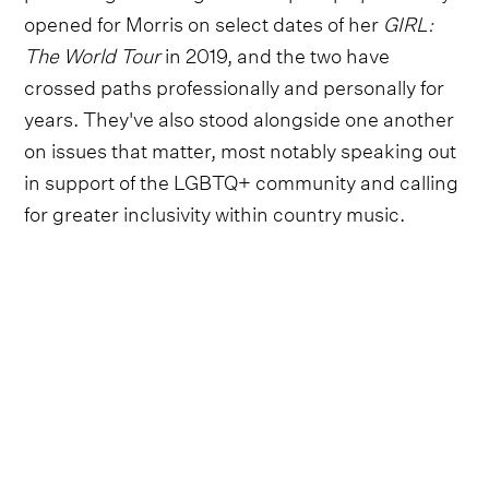
opened for Morris on select dates of her
GIRL:
The World Tour
in 2019, and the two have
crossed paths professionally and personally for
years. They've also stood alongside one another
on issues that matter, most notably speaking out
in support of the LGBTQ+ community and calling
for greater inclusivity within country music.