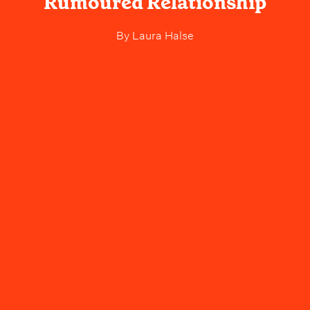
Rumoured Relationship
By
Laura Halse