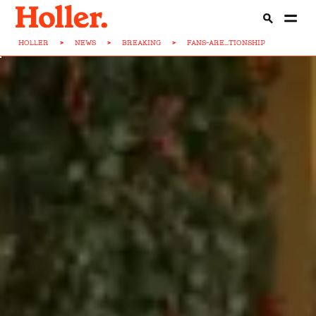
HOLLER
>
NEWS
>
BREAKING
>
FANS-ARE...TIONSHIP