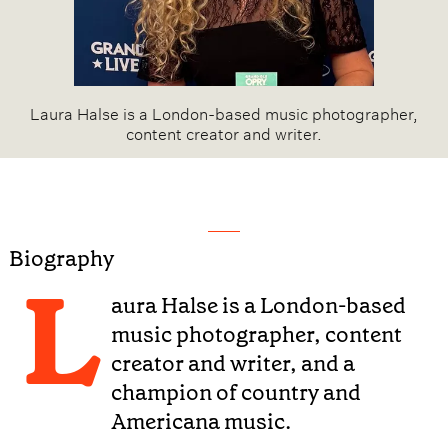
Laura Halse is a London-based music photographer,
content creator and writer.
Biography
L
aura Halse is a London-based
music photographer, content
creator and writer, and a
champion of country and
Americana music.