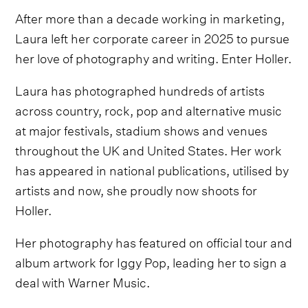
After more than a decade working in marketing,
Laura left her corporate career in 2025 to pursue
her love of photography and writing. Enter Holler.
Laura has photographed hundreds of artists
across country, rock, pop and alternative music
at major festivals, stadium shows and venues
throughout the UK and United States. Her work
has appeared in national publications, utilised by
artists and now, she proudly now shoots for
Holler.
Her photography has featured on official tour and
album artwork for Iggy Pop, leading her to sign a
deal with Warner Music.