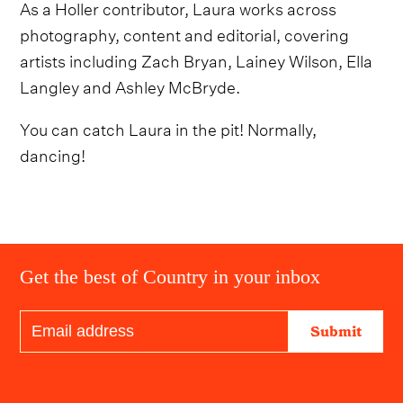
As a Holler contributor, Laura works across
photography, content and editorial, covering
artists including Zach Bryan, Lainey Wilson, Ella
Langley and Ashley McBryde.
You can catch Laura in the pit! Normally,
dancing!
Get the best of Country in your inbox
Submit