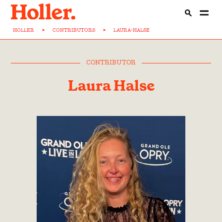
HOLLER
>
CONTRIBUTORS
>
LAURA-HALSE
CONTRIBUTOR
Laura Halse