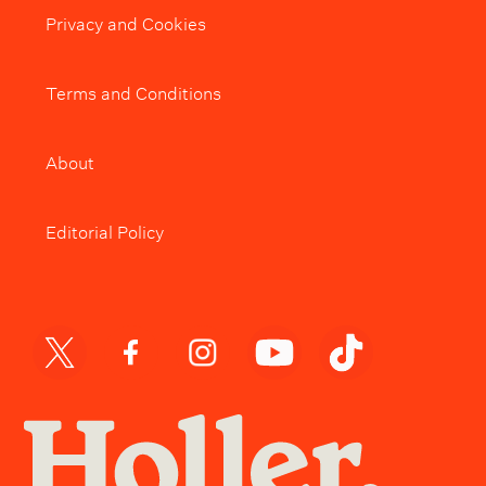
Privacy and Cookies
Terms and Conditions
About
Editorial Policy