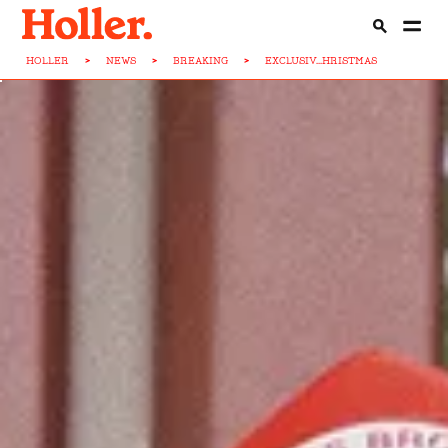
HOLLER
>
NEWS
>
BREAKING
>
EXCLUSIV...HRISTMAS