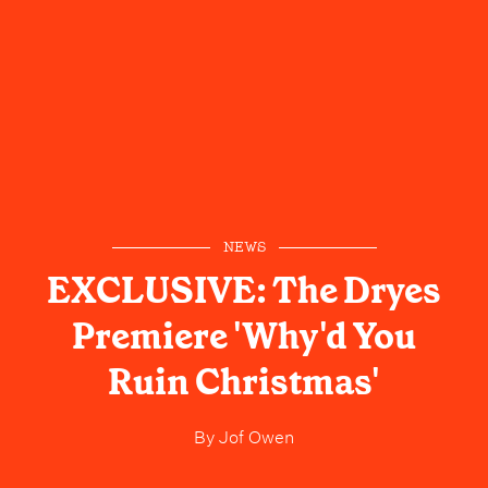
NEWS
EXCLUSIVE: The Dryes
Premiere 'Why'd You
Ruin Christmas'
By
Jof Owen