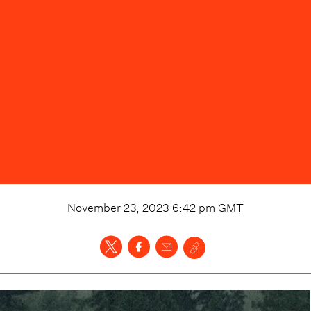
November 23, 2023 6:42 pm
GMT