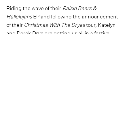
Riding the wave of their
Raisin Beers &
Hallelujahs
EP and following the announcement
of their
Christmas With The Dryes
tour, Katelyn
and Derek Drye are getting us all in a festive
mood with their new holiday song, ‘Why’d You
Ruin Christmas.’
Sometimes when a relationship ends even the
nice traditions you used to enjoy doing together
– like putting up the Christmas lights and baking
cookies - become tainted forever and so it is with
this brand new Christmas original from the
husband-and-wife duo.
The Christmas spirit has definitely soured in this
hilariously twisted break up song full of playfully