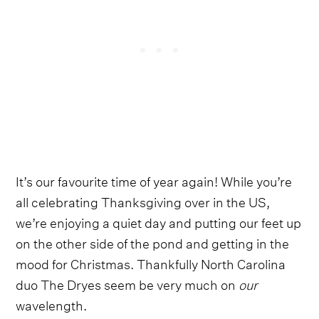
It’s our favourite time of year again! While you’re
all celebrating Thanksgiving over in the US,
we’re enjoying a quiet day and putting our feet up
on the other side of the pond and getting in the
mood for Christmas. Thankfully North Carolina
duo The Dryes seem be very much on
our
wavelength.