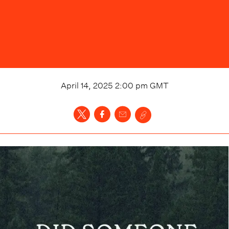
April 14, 2025 2:00 pm
GMT