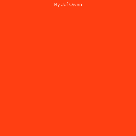
By
Jof Owen