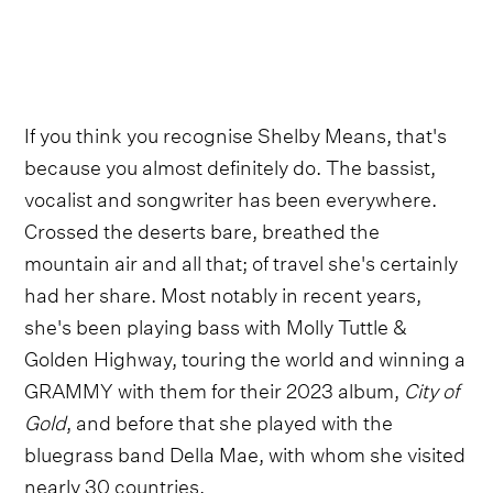
If you think you recognise Shelby Means, that's
because you almost definitely do. The bassist,
vocalist and songwriter has been everywhere.
Crossed the deserts bare, breathed the
mountain air and all that; of travel she's certainly
had her share. Most notably in recent years,
she's been playing bass with Molly Tuttle &
Golden Highway, touring the world and winning a
GRAMMY with them for their 2023 album,
City of
Gold
, and before that she played with the
bluegrass band Della Mae, with whom she visited
nearly 30 countries.