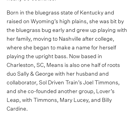
Born in the bluegrass state of Kentucky and
raised on Wyoming’s high plains, she was bit by
the bluegrass bug early and grew up playing with
her family, moving to Nashville after college,
where she began to make a name for herself
playing the upright bass. Now based in
Charleston, SC, Means is also one half of roots
duo Sally & George with her husband and
collaborator, Sol Driven Train’s Joel Timmons,
and she co-founded another group, Lover’s
Leap, with Timmons, Mary Lucey, and Billy
Cardine.