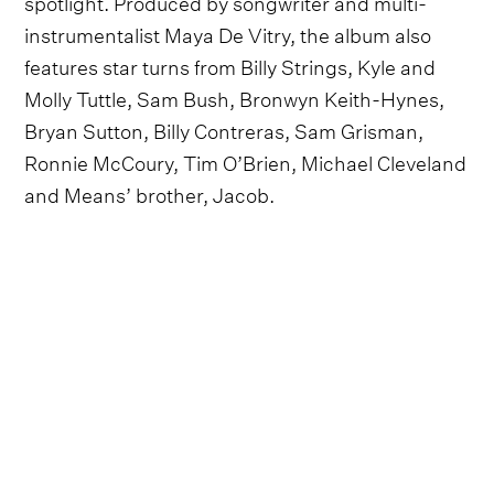
spotlight. Produced by songwriter and multi-
instrumentalist Maya De Vitry, the album also
features star turns from Billy Strings, Kyle and
Molly Tuttle, Sam Bush, Bronwyn Keith-Hynes,
Bryan Sutton, Billy Contreras, Sam Grisman,
Ronnie McCoury, Tim O’Brien, Michael Cleveland
and Means’ brother, Jacob.