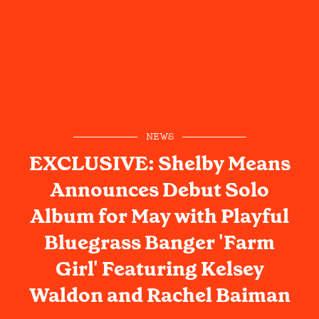
NEWS
EXCLUSIVE: Shelby Means
Announces Debut Solo
Album for May with Playful
Bluegrass Banger 'Farm
Girl' Featuring Kelsey
Waldon and Rachel Baiman