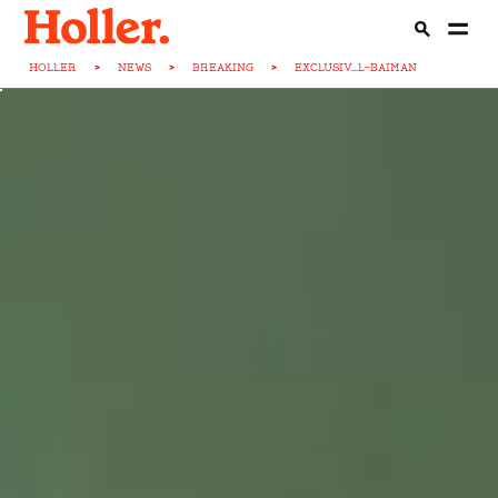
HOLLER
>
NEWS
>
BREAKING
>
EXCLUSIV...L-BAIMAN