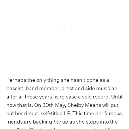
Perhaps the only thing she hasn't done as a
bassist, band member, artist and side musician
after all these years, is release a solo record. Until
now that is. On 30th May, Shelby Means will put
out her debut, self-titled LP. This time her famous
friends are backing
her
up as she steps into the