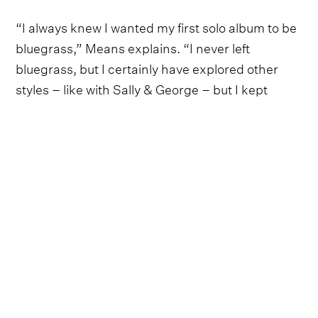
“I always knew I wanted my first solo album to be
bluegrass,” Means explains. “I never left
bluegrass, but I certainly have explored other
styles – like with Sally & George – but I kept
dreaming of my time in Nashville and how I used
to love to host jam sessions and invite my friends
and neighbors.”
“I didn’t feel like I had to stick with one band for
the whole thing,” Means adds. “I wanted it to feel
like my favorite chili pickin’ parties, jams where I
would make a pot of chili, invite friends over, and
play music for hours.”