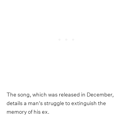
The song, which was released in December,
details a man's struggle to extinguish the
memory of his ex.