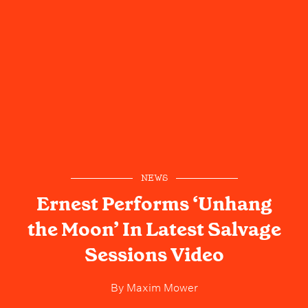
NEWS
Ernest Performs ‘Unhang
the Moon’ In Latest Salvage
Sessions Video
By
Maxim Mower