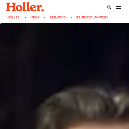
HOLLER
>
NEWS
>
BREAKING
>
ERNEST-P...NS-VIDEO