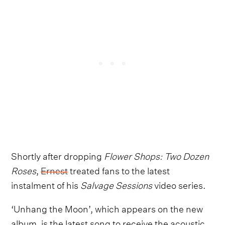
Shortly after dropping
Flower Shops: Two Dozen
Roses
,
Ernest
treated fans to the latest
instalment of his
Salvage Sessions
video series.
‘Unhang the Moon’, which appears on the new
album, is the latest song to receive the acoustic