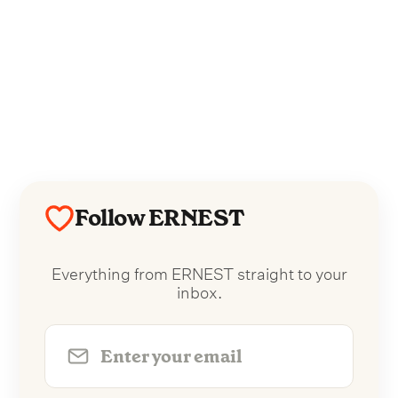
Follow ERNEST
Everything from ERNEST straight to your
inbox.