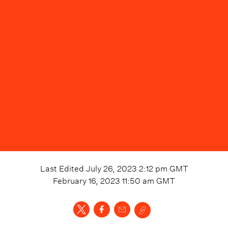
Last Edited
July 26, 2023 2:12 pm
GMT
February 16, 2023 11:50 am
GMT