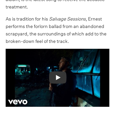
treatment.
As is tradition for his
Salvage Sessions
, Ernest
performs the forlorn ballad from an abandoned
scrapyard, the surroundings of which add to the
broken-down feel of the track.
Video