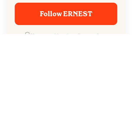
Follow ERNEST
No spam. Unsubscribe anytime.
The break-up is intensified by the fact that her
shadow seems to follow him everywhere he goes
in town.