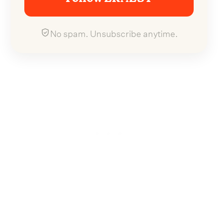
No spam. Unsubscribe anytime.