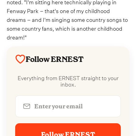
noted. "I'm sitting here technically playing in
Fenway Park – that's one of my childhood
dreams – and I'm singing some country songs to
some country fans, which is another childhood
dream!"
Follow ERNEST
Everything from ERNEST straight to your
inbox.
Follow ERNEST