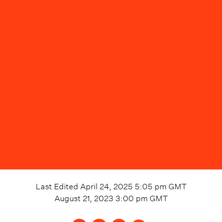
Last Edited
April 24, 2025 5:05 pm
GMT
August 21, 2023 3:00 pm
GMT