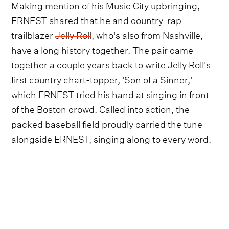
Making mention of his Music City upbringing,
ERNEST shared that he and country-rap
trailblazer
Jelly Roll
, who's also from Nashville,
have a long history together. The pair came
together a couple years back to write Jelly Roll's
first country chart-topper, 'Son of a Sinner,'
which ERNEST tried his hand at singing in front
of the Boston crowd. Called into action, the
packed baseball field proudly carried the tune
alongside ERNEST, singing along to every word.