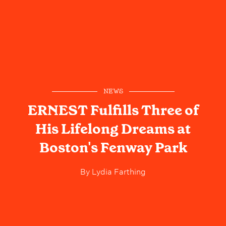
NEWS
ERNEST Fulfills Three of
His Lifelong Dreams at
Boston's Fenway Park
By
Lydia Farthing