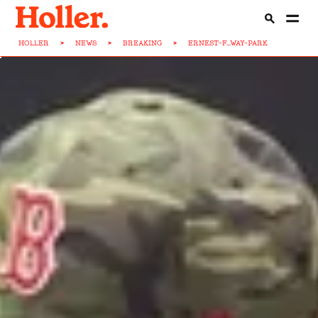
HOLLER
>
NEWS
>
BREAKING
>
ERNEST-F...WAY-PARK