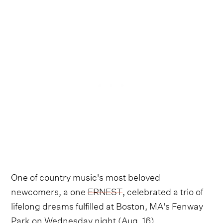
One of country music's most beloved
newcomers, a one
ERNEST
, celebrated a trio of
lifelong dreams fulfilled at Boston, MA's Fenway
Park on Wednesday night (Aug. 16).