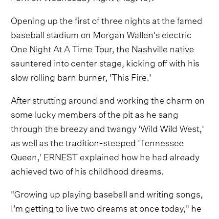
Opening up the first of three nights at the famed
baseball stadium on Morgan Wallen's electric
One Night At A Time Tour, the Nashville native
sauntered into center stage, kicking off with his
slow rolling barn burner, 'This Fire.'
After strutting around and working the charm on
some lucky members of the pit as he sang
through the breezy and twangy 'Wild Wild West,'
as well as the tradition-steeped 'Tennessee
Queen,' ERNEST explained how he had already
achieved two of his childhood dreams.
"Growing up playing baseball and writing songs,
I'm getting to live two dreams at once today," he