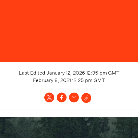
Last Edited
January 12, 2026 12:35 pm
GMT
February 8, 2021 12:25 pm
GMT