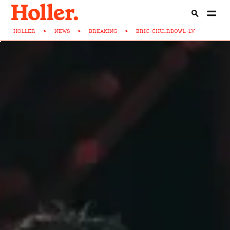
HOLLER
>
NEWS
>
BREAKING
>
ERIC-CHU...RBOWL-LV