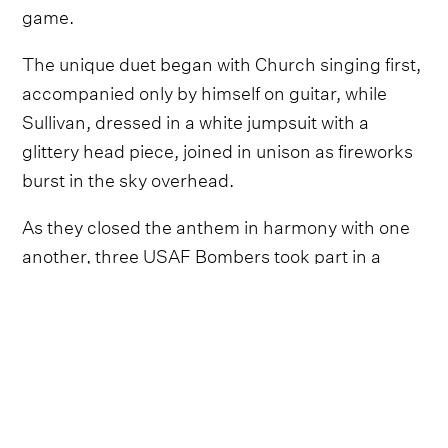
game.
The unique duet began with Church singing first,
accompanied only by himself on guitar, while
Sullivan, dressed in a white jumpsuit with a
glittery head piece, joined in unison as fireworks
burst in the sky overhead.
As they closed the anthem in harmony with one
another, three USAF Bombers took part in a
flypast.
Follow Eric Church
Everything from Eric Church straight to
your inbox.