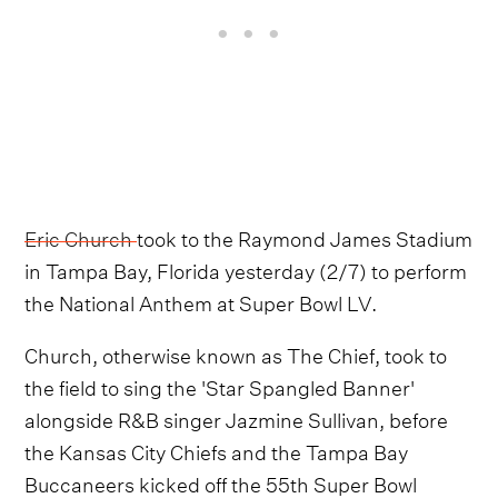
Eric Church
took to the Raymond James Stadium
in Tampa Bay, Florida yesterday (2/7) to perform
the National Anthem at Super Bowl LV.
Church, otherwise known as The Chief, took to
the field to sing the 'Star Spangled Banner'
alongside R&B singer Jazmine Sullivan, before
the Kansas City Chiefs and the Tampa Bay
Buccaneers kicked off the 55th Super Bowl