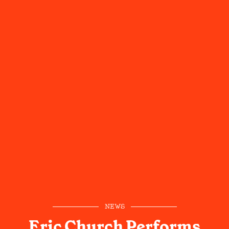
NEWS
Eric Church Performs