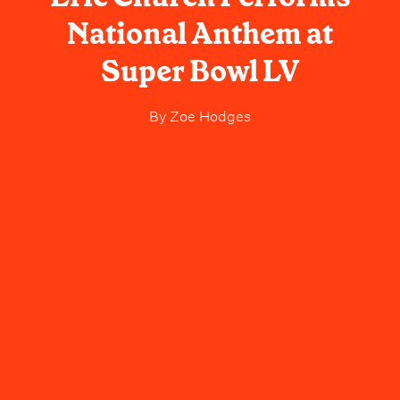
National Anthem at
Super Bowl LV
By
Zoe Hodges