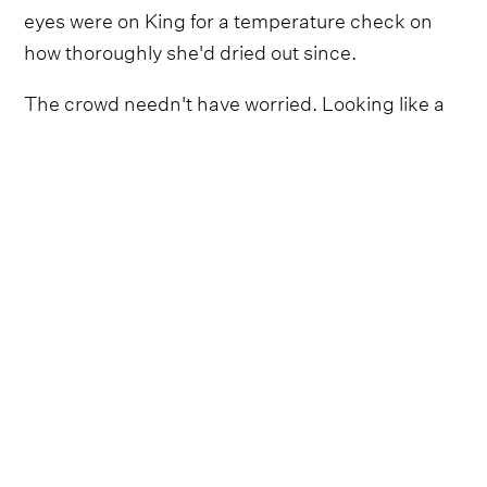
eyes were on King for a temperature check on
how thoroughly she'd dried out since.
The crowd needn't have worried. Looking like a
rock star who’d fled a runway at Paris Fashion
Week via a sci-fi convention, in black leather,
slicked-back hair and Matrix-era sunglasses,
King came alive in a professional set as she
switched deftly between her banjo, guitar and
tambourine.