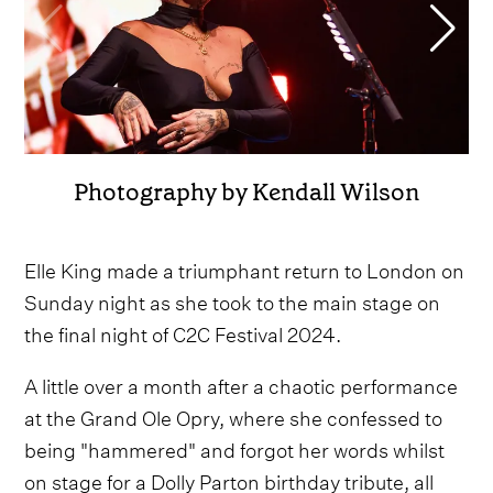
Photography by Kendall Wilson
Elle King made a triumphant return to London on
Sunday night as she took to the main stage on
the final night of C2C Festival 2024.
A little over a month after a chaotic performance
at the Grand Ole Opry, where she confessed to
being "hammered" and forgot her words whilst
on stage for a Dolly Parton birthday tribute, all