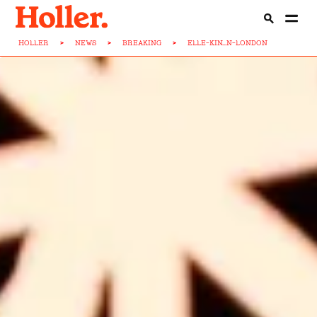
HOLLER
>
NEWS
>
BREAKING
>
ELLE-KIN...N-LONDON