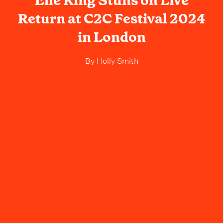
Elle King Stuns on Live
Return at C2C Festival 2024
in London
By
Holly Smith