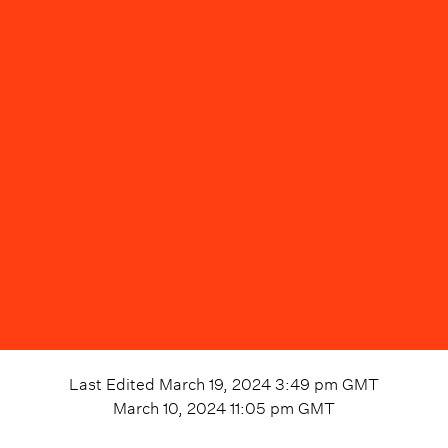
Last Edited
March 19, 2024 3:49 pm
GMT
March 10, 2024 11:05 pm
GMT