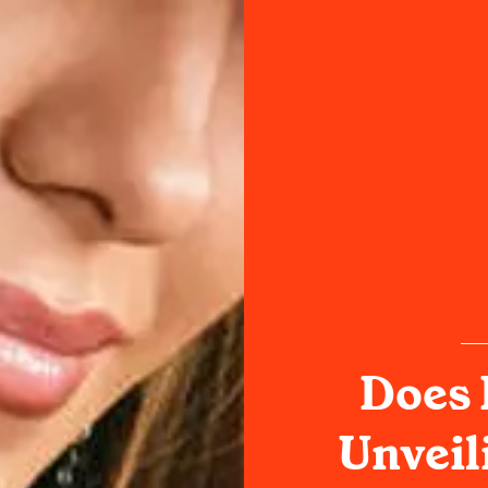
Does 
Unveil