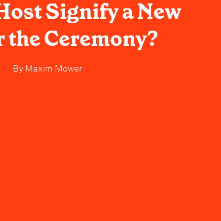
ost Signify a New
r the Ceremony?
By
Maxim Mower