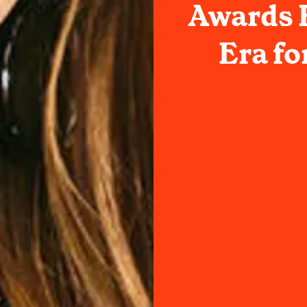
Awards H
Era fo