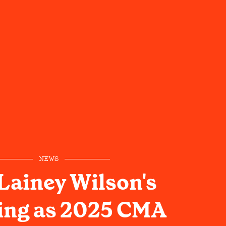
NEWS
Lainey Wilson's
ing as 2025 CMA