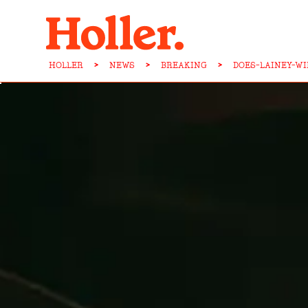
HOLLER
>
NEWS
>
BREAKING
>
DOES-LAINEY-W