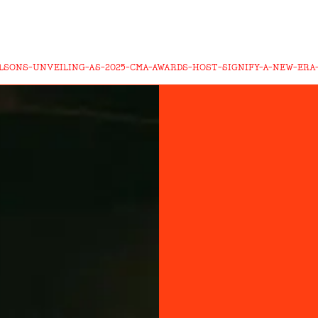
ILSONS-UNVEILING-AS-2025-CMA-AWARDS-HOST-SIGNIFY-A-NEW-ER