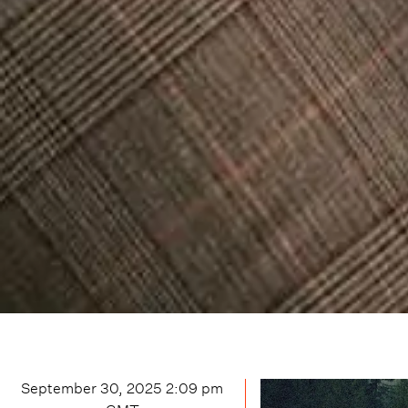
September 30, 2025 2:09 pm