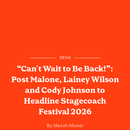
NEWS
“Can't Wait to Be Back!”:
Post Malone, Lainey Wilson
and Cody Johnson to
Headline Stagecoach
Festival 2026
By
Maxim Mower