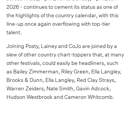
2026 - continues to cement its status as one of
the highlights of the country calendar, with this
line-up once again overflowing with top-tier
talent.
Joining Posty, Lainey and CoJo are joined by a
slew of other country chart-toppers that, at many
other festivals, could easily be headliners, such
as Bailey Zimmerman, Riley Green, Ella Langley,
Brooks & Dunn, Ella Langley, Red Clay Strays,
Warren Zeiders, Nate Smith, Gavin Adcock,
Hudson Westbrook and Cameron Whitcomb.