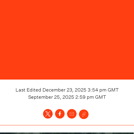
Last Edited
December 23, 2025 3:54 pm
GMT
September 25, 2025 2:59 pm
GMT