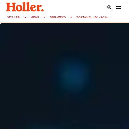
HOLLER
>
NEWS
>
BREAKING
>
POST-MAL...VAL-2026