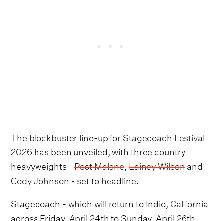
The blockbuster line-up for
Stagecoach Festival
2026
has been unveiled, with three country
heavyweights -
Post Malone
,
Lainey Wilson
and
Cody Johnson
- set to headline.
Stagecoach - which will return to Indio, California
across Friday, April 24th to Sunday, April 26th