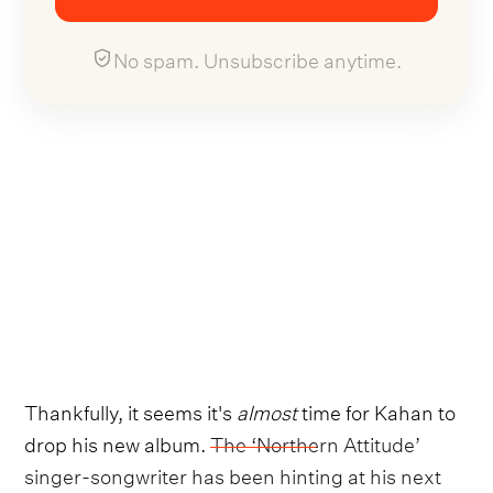
No spam. Unsubscribe anytime.
Thankfully, it seems it's
almost
time for Kahan to
drop his new album.
The ‘Northern Attitude’
singer-songwriter has been hinting at his next