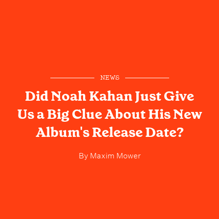
NEWS
Did Noah Kahan Just Give
Us a Big Clue About His New
Album's Release Date?
By
Maxim Mower