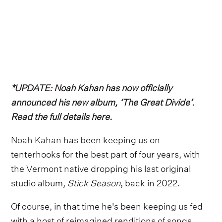
*UPDATE: Noah Kahan has now officially
announced his new album, ‘The Great Divide’.
Read the full details here.
Noah Kahan
has been keeping us on
tenterhooks for the best part of four years, with
the Vermont native dropping his last original
studio album,
Stick Season
, back in 2022.
Of course, in that time he's been keeping us fed
with a host of reimagined renditions of songs