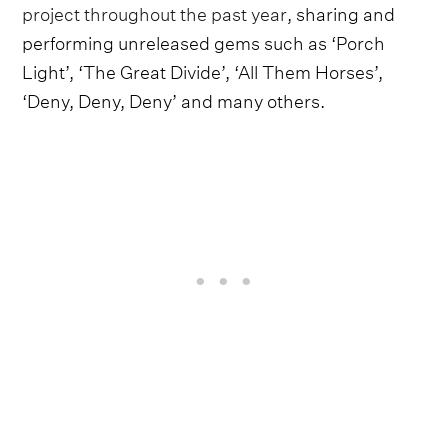
project throughout the past year
, sharing and
performing unreleased gems such as ‘Porch
Light’, ‘The Great Divide’, ‘All Them Horses’,
‘Deny, Deny, Deny’ and many others.