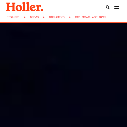
HOLLER
>
NEWS
>
BREAKING
>
DID-NOAH...ASE-DATE