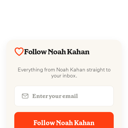
Follow Noah Kahan
Everything from Noah Kahan straight to
your inbox.
Follow Noah Kahan