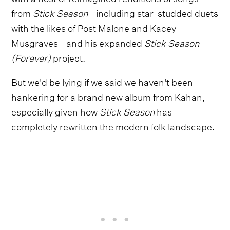
from
Stick Season
- including star-studded duets
with the likes of Post Malone and Kacey
Musgraves - and his expanded
Stick Season
(Forever)
project.
But we'd be lying if we said we haven't been
hankering for a brand new album from Kahan,
especially given how
Stick Season
has
completely rewritten the modern folk landscape.