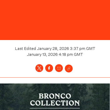
Last Edited
January 28, 2026 3:37 pm
GMT
January 13, 2026 4:18 pm
GMT