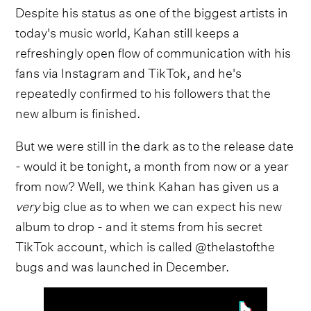
Despite his status as one of the biggest artists in
today's music world, Kahan still keeps a
refreshingly open flow of communication with his
fans via Instagram and TikTok, and he's
repeatedly confirmed to his followers that the
new album is finished.
But we were still in the dark as to the release date
- would it be tonight, a month from now or a year
from now? Well, we think Kahan has given us a
very
big clue as to when we can expect his new
album to drop - and it stems from his secret
TikTok account, which is called @thelastofthe
bugs and was launched in December.