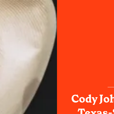
Cody Jo
Texas-