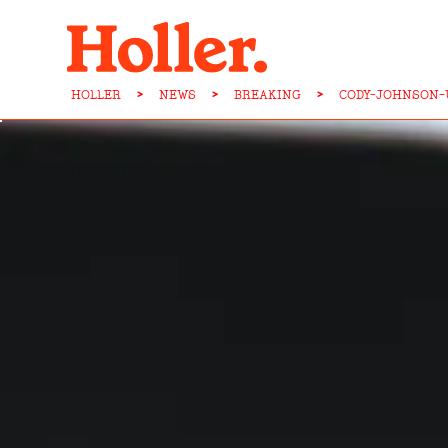
HOLLER
>
NEWS
>
BREAKING
>
CODY-JOHNSON-