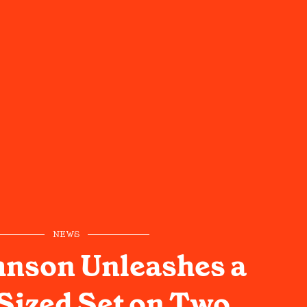
NEWS
hnson Unleashes a
Sized Set on Two