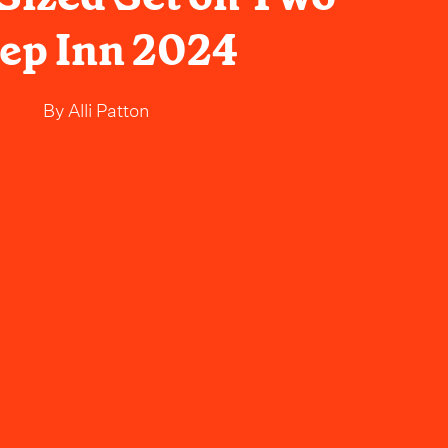
ep Inn 2024
By
Alli Patton