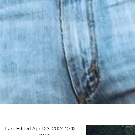
Last Edited
April 23, 2024 10:12