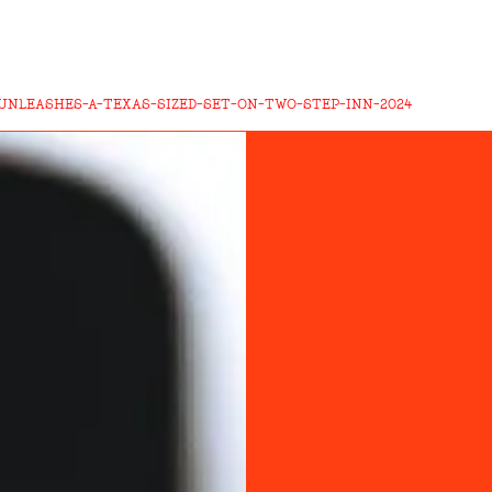
UNLEASHES-A-TEXAS-SIZED-SET-ON-TWO-STEP-INN-2024