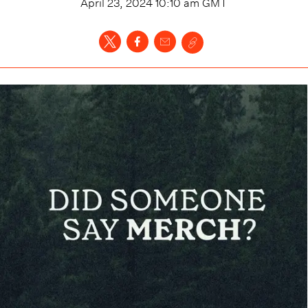
April 23, 2024 10:10 am
GMT