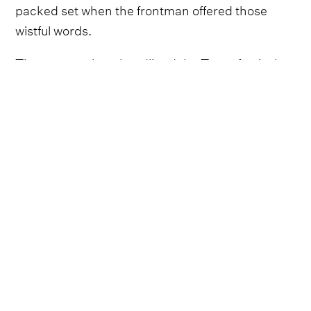
packed set when the frontman offered those
wistful words.
The roots rockers headlined the Texas festival,
delivering a career-spanning showcase to close
out the event's final night. From their opening
tune 'Shreveport' to the farewell ballad 'Pay No
Rent', their set brimmed with unforgettable
moments as the country-Americana stalwarts
pulled from their expansive catalogue of hits.