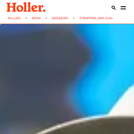
HOLLER
>
NEWS
>
BREAKING
>
TURNPIKE...INN-2024