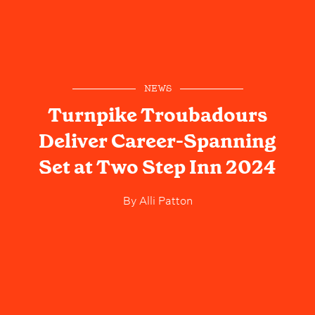
NEWS
Turnpike Troubadours
Deliver Career-Spanning
Set at Two Step Inn 2024
By
Alli Patton