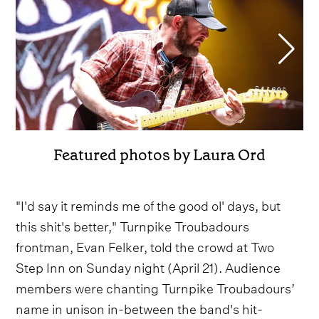
Featured photos by Laura Ord
"I'd say it reminds me of the good ol' days, but
this shit's better," Turnpike Troubadours
frontman, Evan Felker, told the crowd at Two
Step Inn on Sunday night (April 21). Audience
members were chanting Turnpike Troubadours’
name in unison in-between the band's hit-