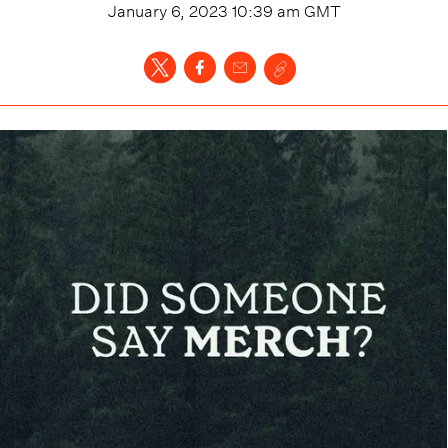
January 6, 2023 10:39 am
GMT