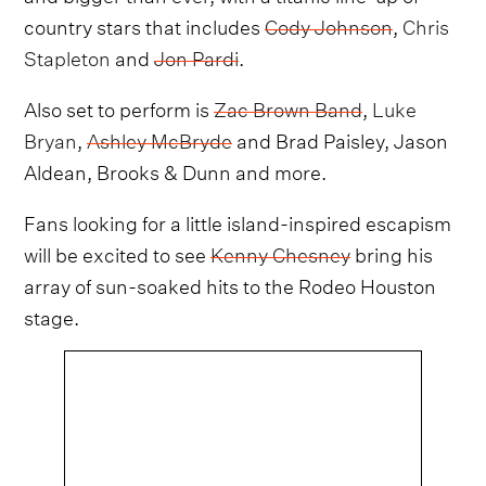
country stars that includes
Cody Johnson
,
Chris
Stapleton
and
Jon Pardi
.
Also set to perform is
Zac Brown Band
,
Luke
Bryan
,
Ashley McBryde
and Brad Paisley, Jason
Aldean, Brooks & Dunn and more.
Fans looking for a little island-inspired escapism
will be excited to see
Kenny Chesney
bring his
array of sun-soaked hits to the Rodeo Houston
stage.