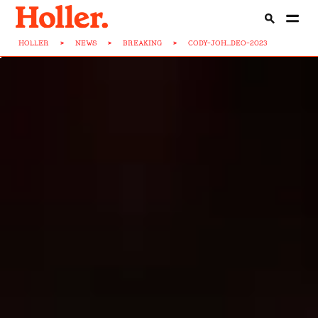
HOLLER
>
NEWS
>
BREAKING
>
CODY-JOH...DEO-2023