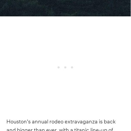
Houston's annual rodeo extravaganza is back
and bigger than ever, with a titanic line-up of