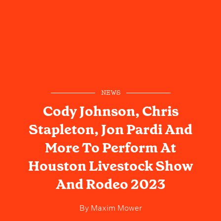
NEWS
Cody Johnson, Chris
Stapleton, Jon Pardi And
More To Perform At
Houston Livestock Show
And Rodeo 2023
By
Maxim Mower