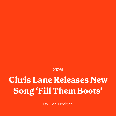
NEWS
Chris Lane Releases New
Song ‘Fill Them Boots’
By
Zoe Hodges