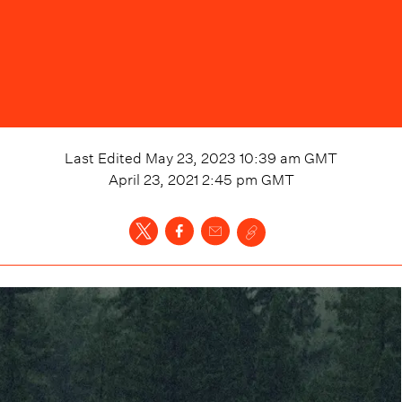
Last Edited
May 23, 2023 10:39 am
GMT
April 23, 2021 2:45 pm
GMT