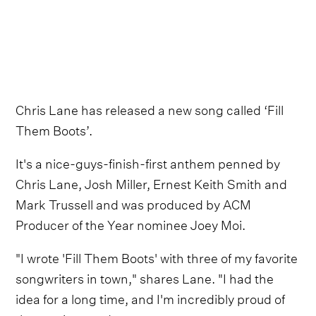
Chris Lane has released a new song called ‘Fill
Them Boots’.
It's a nice-guys-finish-first anthem penned by
Chris Lane, Josh Miller, Ernest Keith Smith and
Mark Trussell and was produced by ACM
Producer of the Year nominee Joey Moi.
"I wrote 'Fill Them Boots' with three of my favorite
songwriters in town," shares Lane. "I had the
idea for a long time, and I'm incredibly proud of