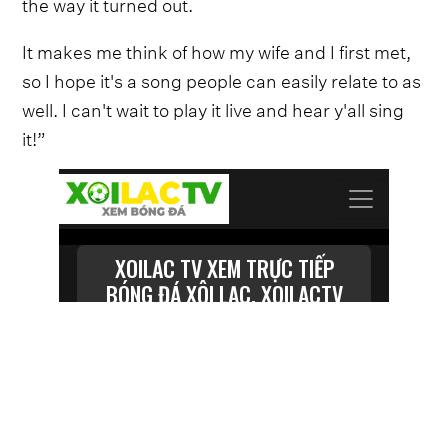
the way it turned out.
It makes me think of how my wife and I first met,
so I hope it's a song people can easily relate to as
well. I can't wait to play it live and hear y'all sing
it!”