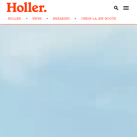
HOLLER
>
NEWS
>
BREAKING
>
CHRIS-LA...EM-BOOTS