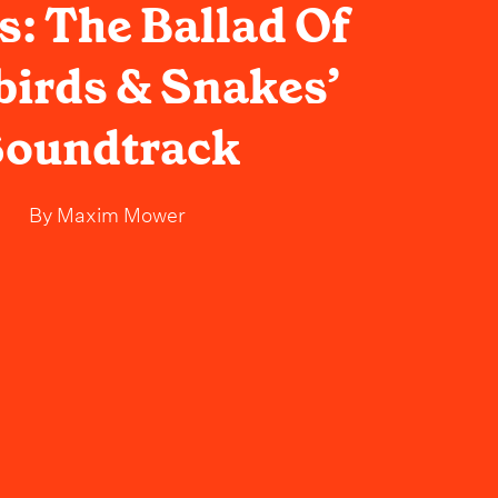
: The Ballad Of
irds & Snakes’
oundtrack
By
Maxim Mower