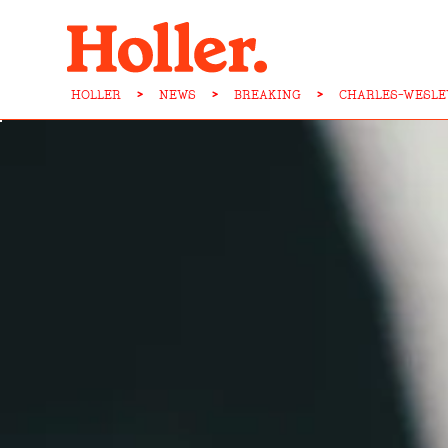
HOLLER
>
NEWS
>
BREAKING
>
CHARLES-WESLE