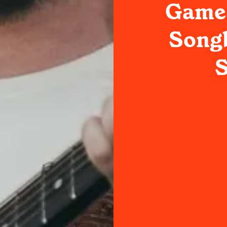
Games
Songb
S