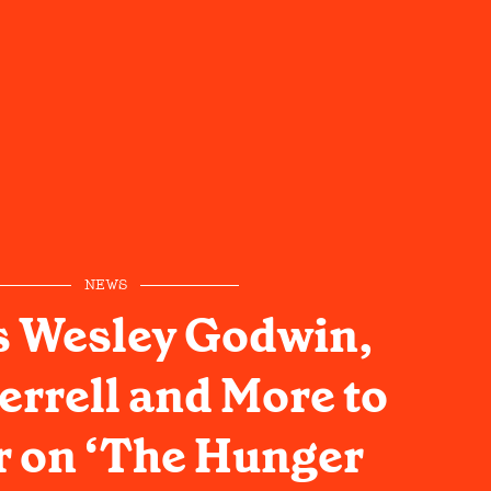
NEWS
s Wesley Godwin,
errell and More to
 on ‘The Hunger