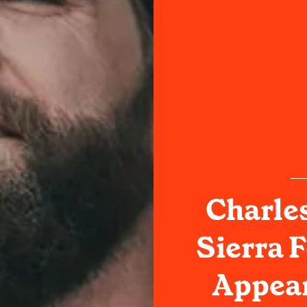
Charle
Sierra F
Appear