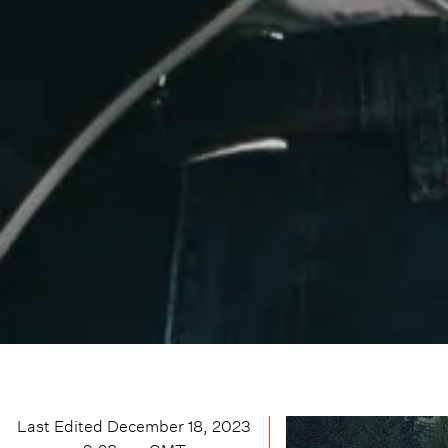
Last Edited
December 18, 2023