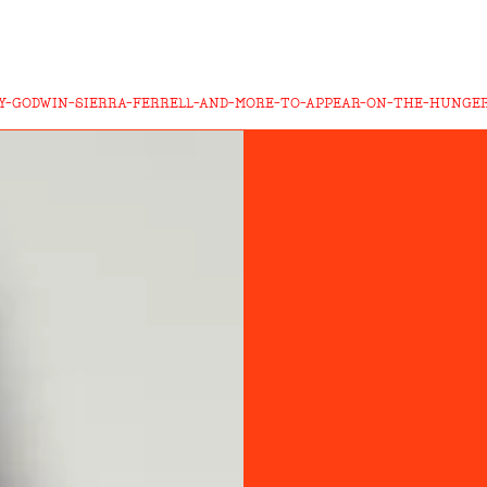
Y-GODWIN-SIERRA-FERRELL-AND-MORE-TO-APPEAR-ON-THE-HUNGE