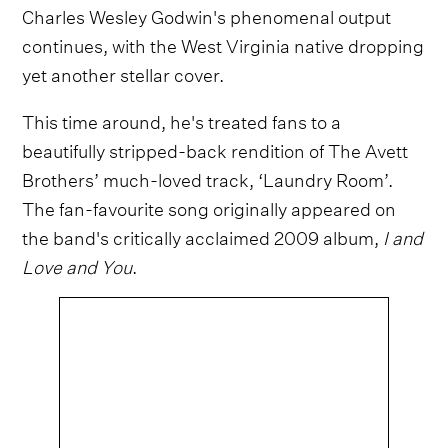
Charles Wesley Godwin's phenomenal output
continues, with the West Virginia native dropping
yet another stellar cover.
This time around, he's treated fans to a
beautifully stripped-back rendition of The Avett
Brothers’ much-loved track, ‘Laundry Room’.
The fan-favourite song originally appeared on
the band's critically acclaimed 2009 album,
I and
Love and You
.