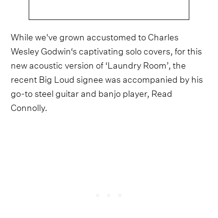
While we've grown accustomed to Charles
Wesley Godwin‘s captivating solo covers, for this
new acoustic version of ‘Laundry Room’, the
recent Big Loud signee was accompanied by his
go-to steel guitar and banjo player, Read
Connolly.