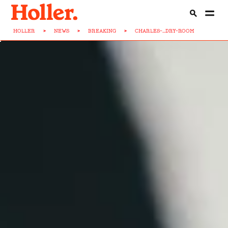
HOLLER
>
NEWS
>
BREAKING
>
CHARLES-...DRY-ROOM