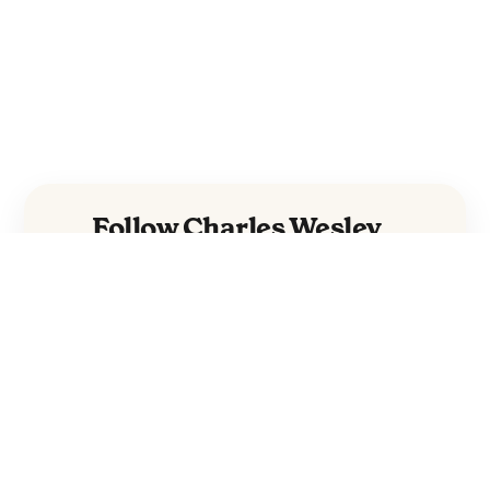
Follow Charles Wesley
Godwin and The Avett
Brothers
Charles Wesley
Godwin