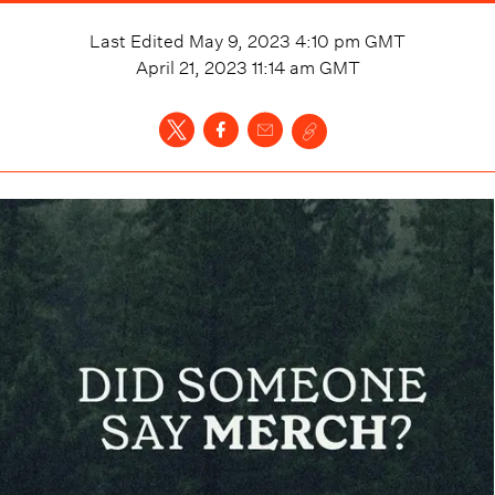
Last Edited
May 9, 2023 4:10 pm
GMT
April 21, 2023 11:14 am
GMT