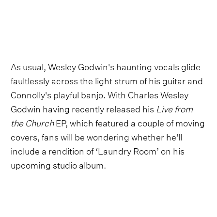
As usual, Wesley Godwin's haunting vocals glide
faultlessly across the light strum of his guitar and
Connolly's playful banjo. With Charles Wesley
Godwin having recently released his
Live from
the Church
EP, which featured a couple of moving
covers, fans will be wondering whether he'll
include a rendition of ‘Laundry Room’ on his
upcoming studio album.