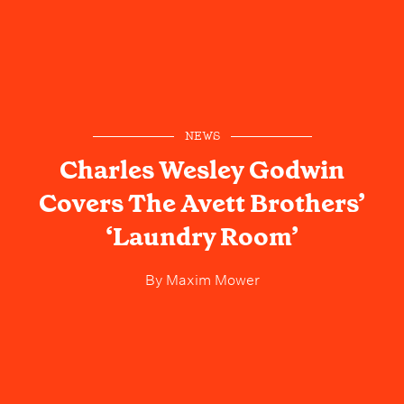
NEWS
Charles Wesley Godwin
Covers The Avett Brothers’
‘Laundry Room’
By
Maxim Mower