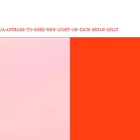
LIA-APPEARS-TO-SHED-NEW-LIGHT-ON-ZACH-BRYAN-SPLIT