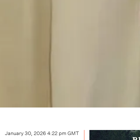
January 30, 2026 4:22 pm
GMT