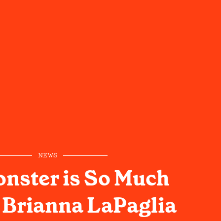
NEWS
nster is So Much
: Brianna LaPaglia