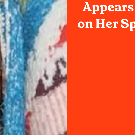
Appears 
on Her Sp