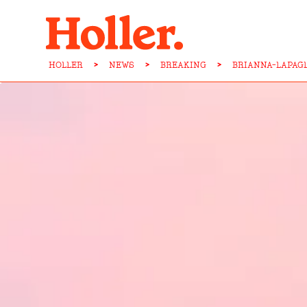
HOLLER
>
NEWS
>
BREAKING
>
BRIANNA-LAPAG