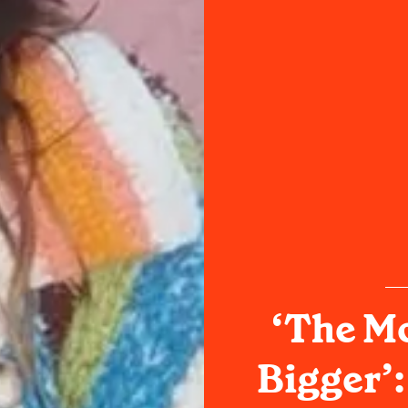
‘The Mo
Bigger’