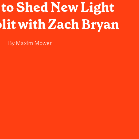
to Shed New Light
lit with Zach Bryan
By
Maxim Mower