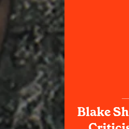
Blake Sh
Critic