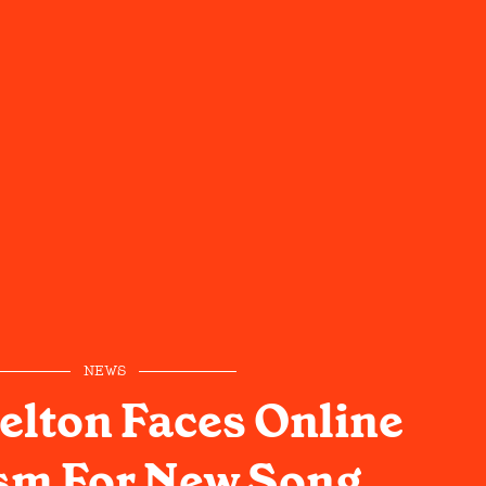
NEWS
elton Faces Online
ism For New Song