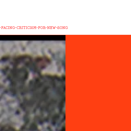
-FACING-CRITICISM-FOR-NEW-SONG