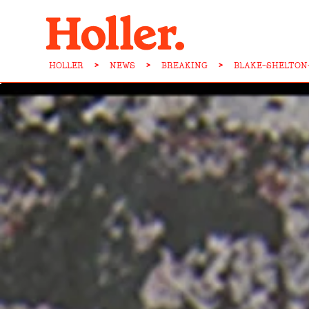
HOLLER
>
NEWS
>
BREAKING
>
BLAKE-SHELTON