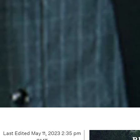
Last Edited
May 11, 2023 2:35 pm