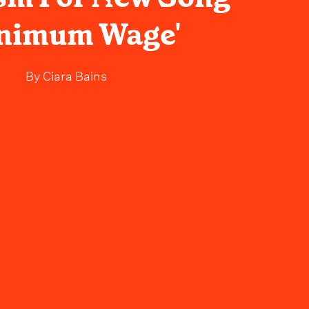
inimum Wage'
By
Ciara Bains