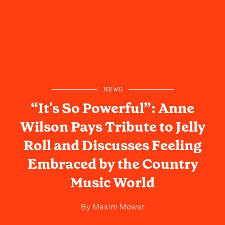
NEWS
“It's So Powerful”: Anne
Wilson Pays Tribute to Jelly
Roll and Discusses Feeling
Embraced by the Country
Music World
By
Maxim Mower