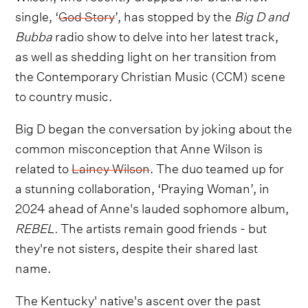
single, ‘
God Story
’, has stopped by the
Big D and
Bubba
radio show to delve into her latest track,
as well as shedding light on her transition from
the Contemporary Christian Music (CCM) scene
to country music.
Big D began the conversation by joking about the
common misconception that Anne Wilson is
related to
Lainey Wilson
. The duo teamed up for
a stunning collaboration, ‘Praying Woman’, in
2024 ahead of Anne's lauded sophomore album,
REBEL.
The artists remain good friends - but
they're not sisters, despite their shared last
name.
The Kentucky' native's ascent over the past