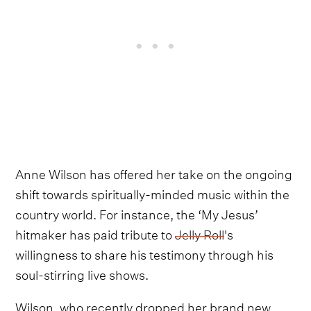
Anne Wilson has offered her take on the ongoing
shift towards spiritually-minded music within the
country world. For instance, the ‘My Jesus’
hitmaker has paid tribute to
Jelly Roll
's
willingness to share his testimony through his
soul-stirring live shows.
Wilson, who recently dropped her brand new