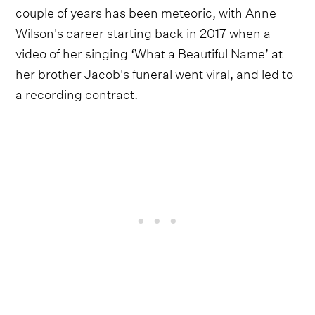
couple of years has been meteoric, with Anne
Wilson's career starting back in 2017 when a
video of her singing ‘What a Beautiful Name’ at
her brother Jacob's funeral went viral, and led to
a recording contract.