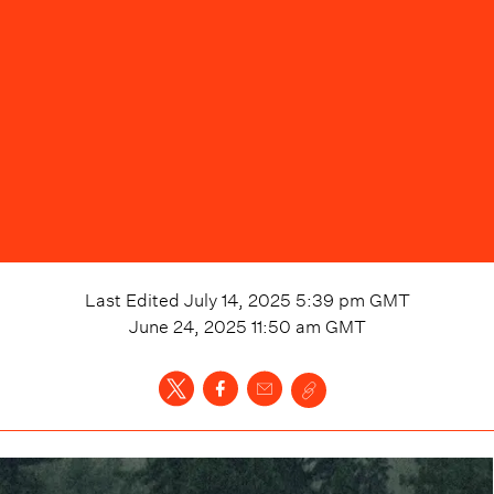
Last Edited
July 14, 2025 5:39 pm
GMT
June 24, 2025 11:50 am
GMT