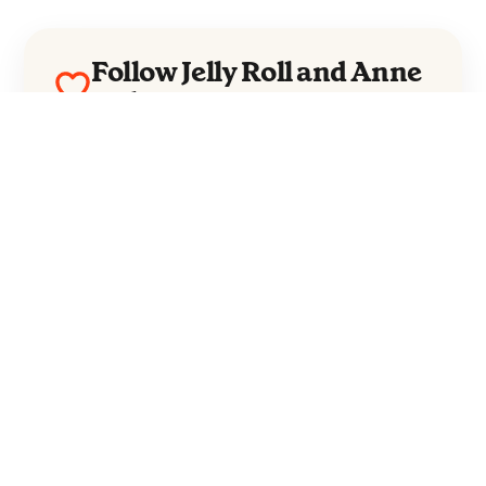
Follow Jelly Roll and Anne
Wilson
Jelly Roll
Anne Wilson
Everything from these artists straight to
your inbox.