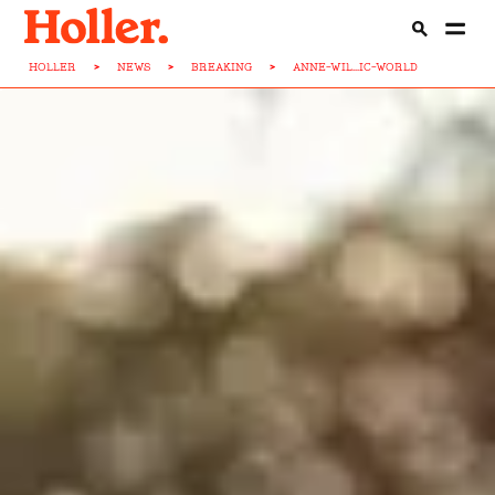
HOLLER
>
NEWS
>
BREAKING
>
ANNE-WIL...IC-WORLD