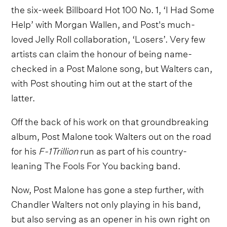
the six-week Billboard Hot 100 No. 1, ‘I Had Some
Help’ with Morgan Wallen, and Post's much-
loved Jelly Roll collaboration, ‘Losers’. Very few
artists can claim the honour of being name-
checked in a Post Malone song, but Walters can,
with Post shouting him out at the start of the
latter.
Off the back of his work on that groundbreaking
album, Post Malone took Walters out on the road
for his
F-1Trillion
run as part of his country-
leaning The Fools For You backing band.
Now, Post Malone has gone a step further, with
Chandler Walters not only playing in his band,
but also serving as an opener in his own right on