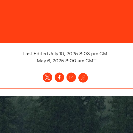
Last Edited
July 10, 2025 8:03 pm
GMT
May 6, 2025 8:00 am
GMT