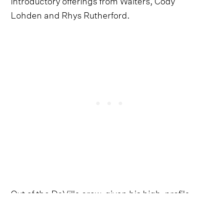
Lohden and Rhys Rutherford.
Out of the DeVille crew, given his high-profile
work with Post Malone and his popular Walters