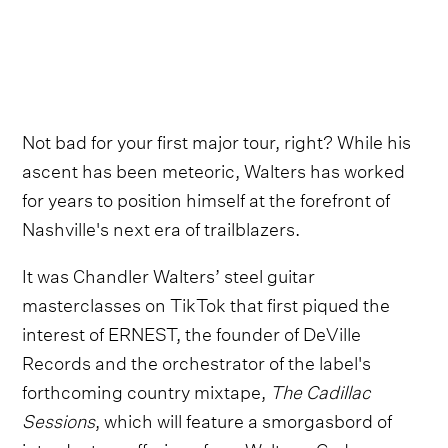
Not bad for your first major tour, right? While his
ascent has been meteoric, Walters has worked
for years to position himself at the forefront of
Nashville's next era of trailblazers.
It was Chandler Walters’ steel guitar
masterclasses on TikTok that first piqued the
interest of ERNEST, the founder of DeVille
Records and the orchestrator of the label's
forthcoming country mixtape,
The Cadillac
Sessions
, which will feature a smorgasbord of
introductory offerings from Walters, Cody