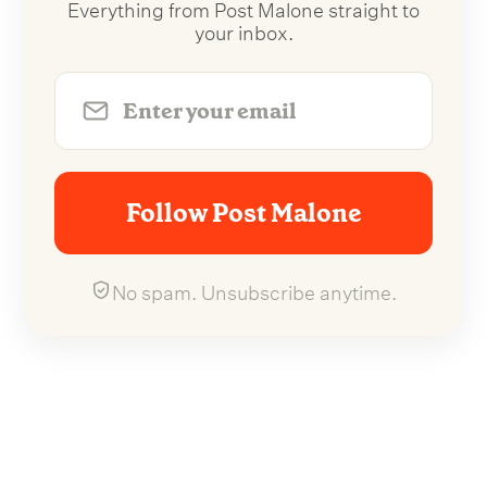
Everything from Post Malone straight to
your inbox.
Follow Post Malone
No spam. Unsubscribe anytime.