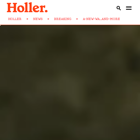
HOLLER
>
NEWS
>
BREAKING
>
A-NEW-WA...AND-MORE