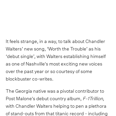
It feels strange, in a way, to talk about Chandler
Walters’ new song, ‘Worth the Trouble’ as his
‘debut single’, with Walters establishing himself
as one of Nashville's most exciting new voices
over the past year or so courtesy of some
blockbuster co-writes.
The Georgia native was a pivotal contributor to
Post Malone's debut country album,
F-1Trillion
,
with Chandler Walters helping to pen a plethora
of stand-outs from that titanic record - including