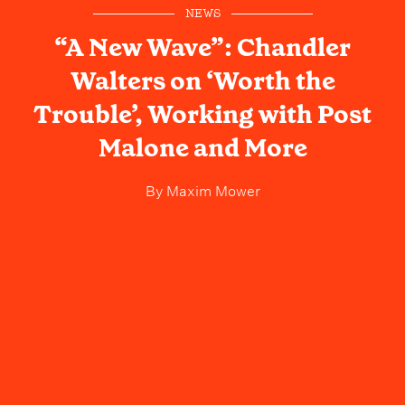
NEWS
“A New Wave”: Chandler
Walters on ‘Worth the
Trouble’, Working with Post
Malone and More
By
Maxim Mower