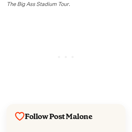
The Big Ass Stadium Tour
.
Follow Post Malone