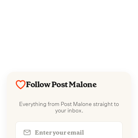
Follow Post Malone
Everything from Post Malone straight to
your inbox.