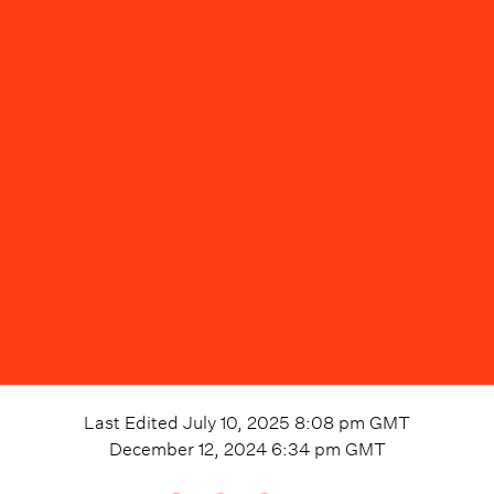
Last Edited
July 10, 2025 8:08 pm
GMT
December 12, 2024 6:34 pm
GMT