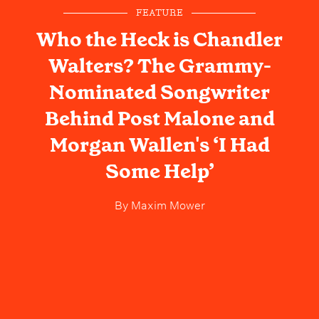
FEATURE
Who the Heck is Chandler
Walters? The Grammy-
Nominated Songwriter
Behind Post Malone and
Morgan Wallen's ‘I Had
Some Help’
By
Maxim Mower