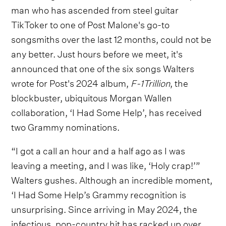
man who has ascended from steel guitar
TikToker to one of Post Malone's go-to
songsmiths over the last 12 months, could not be
any better. Just hours before we meet, it's
announced that one of the six songs Walters
wrote for Post's 2024 album,
F-1Trillion
, the
blockbuster, ubiquitous Morgan Wallen
collaboration, ‘I Had Some Help’, has received
two Grammy nominations.
“I got a call an hour and a half ago as I was
leaving a meeting, and I was like, ‘Holy crap!’”
Walters gushes. Although an incredible moment,
‘I Had Some Help’s Grammy recognition is
unsurprising. Since arriving in May 2024, the
infectious, pop-country hit has racked up over