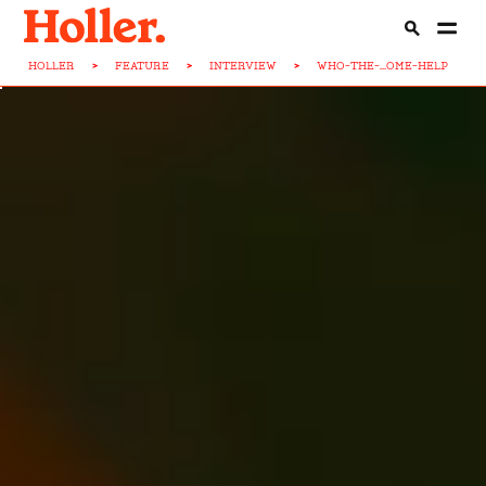
HOLLER
>
FEATURE
>
INTERVIEW
>
WHO-THE-...OME-HELP