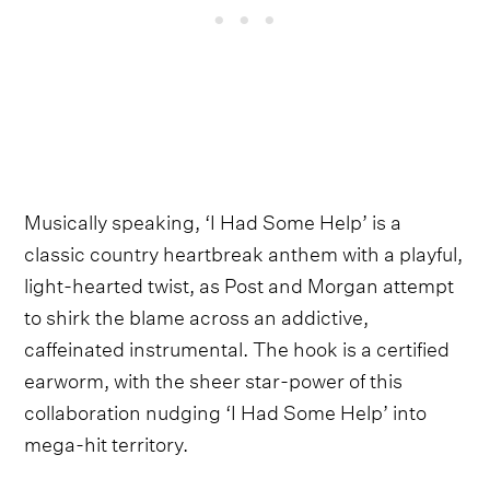
Musically speaking, ‘I Had Some Help’ is a
classic country heartbreak anthem with a playful,
light-hearted twist, as Post and Morgan attempt
to shirk the blame across an addictive,
caffeinated instrumental. The hook is a certified
earworm, with the sheer star-power of this
collaboration nudging ‘I Had Some Help’ into
mega-hit territory.