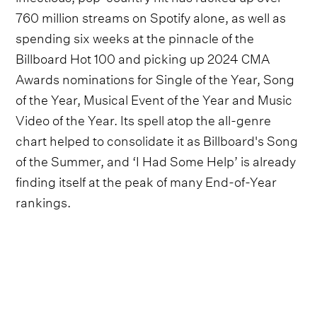
760 million streams on Spotify alone, as well as
spending six weeks at the pinnacle of the
Billboard Hot 100 and picking up 2024 CMA
Awards nominations for Single of the Year, Song
of the Year, Musical Event of the Year and Music
Video of the Year. Its spell atop the all-genre
chart helped to consolidate it as Billboard's Song
of the Summer, and ‘I Had Some Help’ is already
finding itself at the peak of many End-of-Year
rankings.