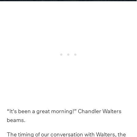
“It's been a great morning!” Chandler Walters
beams.
The timing of our conversation with Walters, the