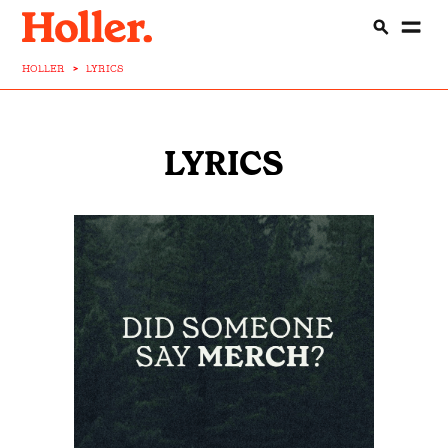
HOLLER
>
LYRICS
LYRICS