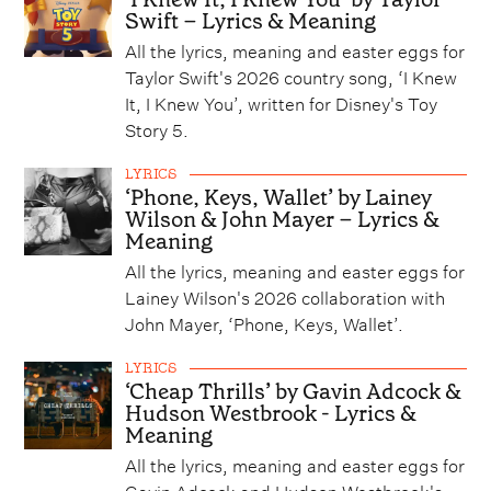
Swift – Lyrics & Meaning
All the lyrics, meaning and easter eggs for
Taylor Swift's 2026 country song, ‘I Knew
It, I Knew You’, written for Disney's Toy
Story 5.
LYRICS
‘Phone, Keys, Wallet’ by Lainey
Wilson & John Mayer – Lyrics &
Meaning
All the lyrics, meaning and easter eggs for
Lainey Wilson's 2026 collaboration with
John Mayer, ‘Phone, Keys, Wallet’.
LYRICS
‘Cheap Thrills’ by Gavin Adcock &
Hudson Westbrook - Lyrics &
Meaning
All the lyrics, meaning and easter eggs for
Gavin Adcock and Hudson Westbrook's