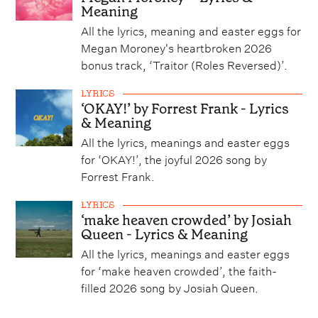
Meaning
All the lyrics, meaning and easter eggs for
Megan Moroney's heartbroken 2026
bonus track, ‘Traitor (Roles Reversed)’.
LYRICS
‘OKAY!’ by Forrest Frank - Lyrics
& Meaning
All the lyrics, meanings and easter eggs
for ‘OKAY!’, the joyful 2026 song by
Forrest Frank.
LYRICS
‘make heaven crowded’ by Josiah
Queen - Lyrics & Meaning
All the lyrics, meanings and easter eggs
for ‘make heaven crowded’, the faith-
filled 2026 song by Josiah Queen.