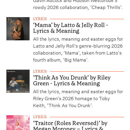
rowdy 2026 collaboration, ‘Cheap Thrills’.
LYRICS
‘Mama’ by Latto & Jelly Roll -
Lyrics & Meaning
All the lyrics, meaning and easter eggs for
Latto and Jelly Roll's genre-blurring 2026
collaboration, ‘Mama’, taken from Latto's
fourth album, ‘Big Mama’.
LYRICS
‘Think As You Drunk’ by Riley
Green - Lyrics & Meaning
All the lyrics, meaning and easter eggs for
Riley Green's 2026 homage to Toby
Keith, ‘Think As You Drunk’.
LYRICS
‘Traitor (Roles Reversed)’ by
Megan Moroney – Lyrics &