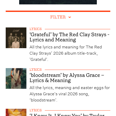
FILTER
LYRICS
‘Grateful’ by The Red Clay Strays -
Lyrics and Meaning
All the lyrics and meaning for The Red
Clay Strays’ 2026 album title-track,
'Grateful'.
LYRICS
‘bloodstream’ by Alyssa Grace –
Lyrics & Meaning
All the lyrics, meaning and easter eggs for
Alyssa Grace's viral 2026 song,
‘bloodstream’.
LYRICS
‘I Knew It, I Knew You’ by Taylor