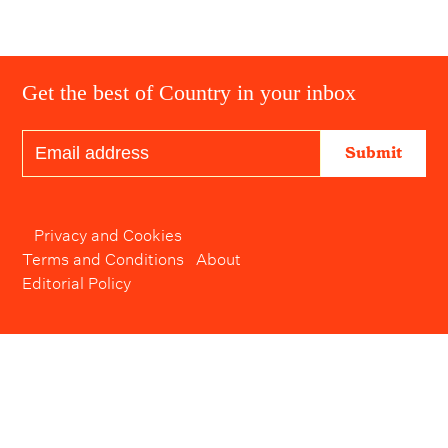
Get the best of Country in your inbox
Submit
Privacy and Cookies
Terms and Conditions
About
Editorial Policy