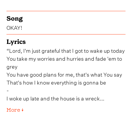
Song
OKAY!
Lyrics
“Lord, I'm just grateful that I got to wake up today
You take my worries and hurries and fade 'em to
grey
You have good plans for me, that's what You say
That's how I know everything is gonna be
-
I woke up late and the house is a wreck...
More ↓