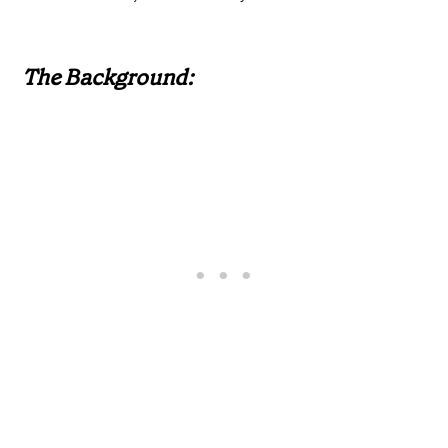
The Background: