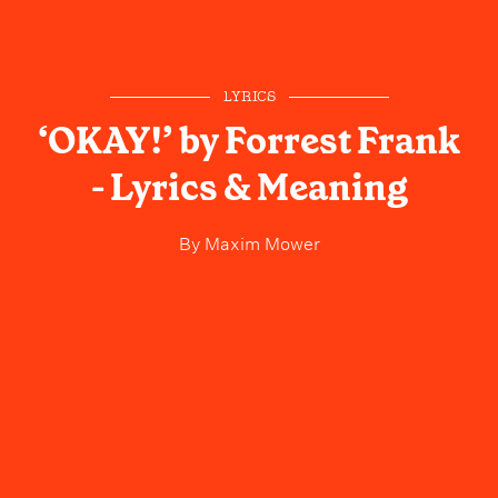
LYRICS
‘OKAY!’ by Forrest Frank
- Lyrics & Meaning
By
Maxim Mower