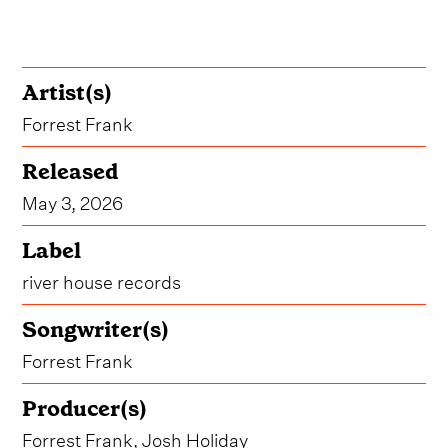
Artist(s)
Forrest Frank
Released
May 3, 2026
Label
river house records
Songwriter(s)
Forrest Frank
Producer(s)
Forrest Frank, Josh Holiday