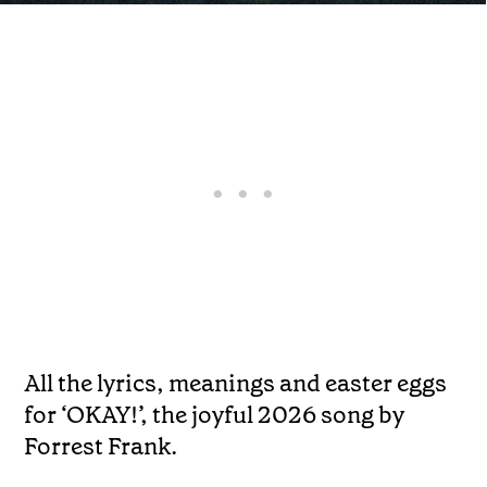
All the lyrics, meanings and easter eggs
for ‘OKAY!’, the joyful 2026 song by
Forrest Frank.