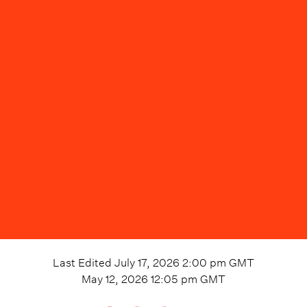
Last Edited
July 17, 2026 2:00 pm
GMT
May 12, 2026 12:05 pm
GMT