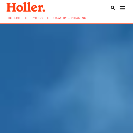
HOLLER
>
LYRICS
>
OKAY-BY-...-MEANING