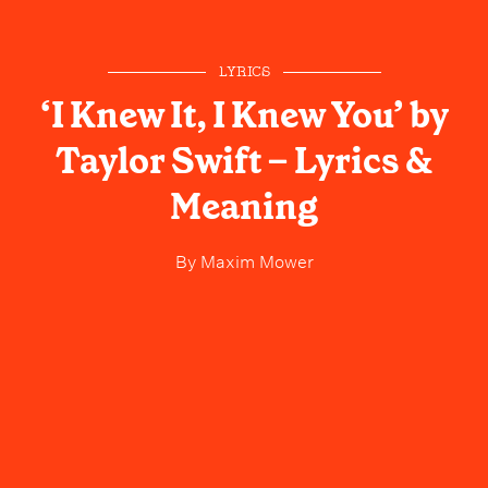
LYRICS
‘I Knew It, I Knew You’ by
Taylor Swift – Lyrics &
Meaning
By
Maxim Mower