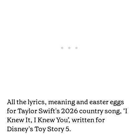
All the lyrics, meaning and easter eggs
for Taylor Swift's 2026 country song, ‘I
Knew It, I Knew You’, written for
Disney's Toy Story 5.