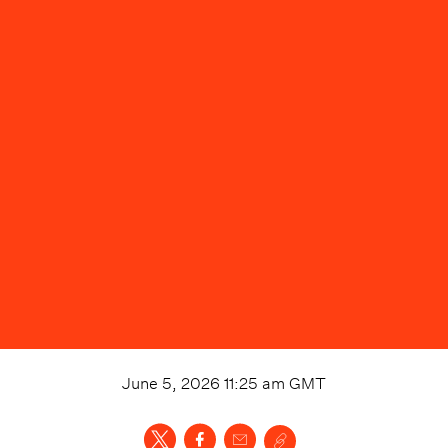
June 5, 2026 11:25 am
GMT