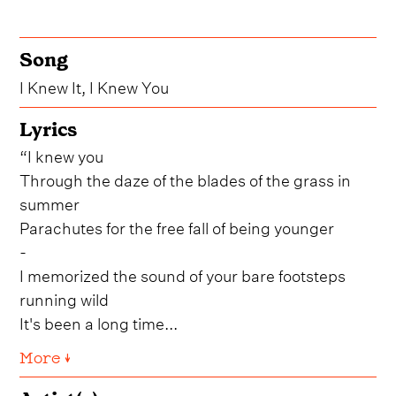
Song
I Knew It, I Knew You
Lyrics
“I knew you
Through the daze of the blades of the grass in
summer
Parachutes for the free fall of being younger
-
I memorized the sound of your bare footsteps
running wild
It's been a long time...
More ↓