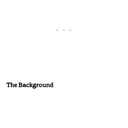
The Background