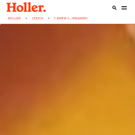
HOLLER
>
LYRICS
>
I-KNEW-I...-MEANING