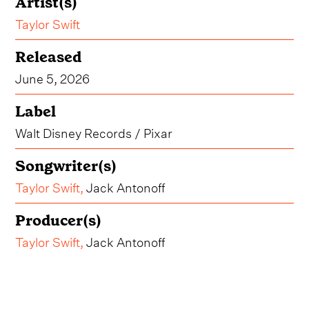
Artist(s)
Taylor Swift
Released
June 5, 2026
Label
Walt Disney Records / Pixar
Songwriter(s)
Taylor Swift
,
Jack Antonoff
Producer(s)
Taylor Swift
,
Jack Antonoff