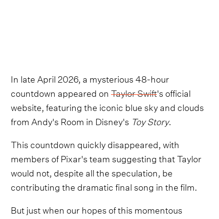
In late April 2026, a mysterious 48-hour
countdown appeared on
Taylor Swift
's official
website, featuring the iconic blue sky and clouds
from Andy's Room in Disney's
Toy Story
.
This countdown quickly disappeared, with
members of Pixar's team suggesting that Taylor
would not, despite all the speculation, be
contributing the dramatic final song in the film.
But just when our hopes of this momentous