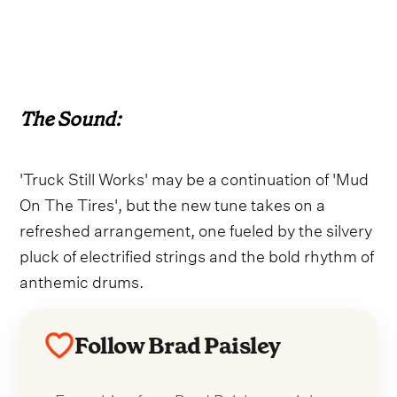
The Sound:
'Truck Still Works' may be a continuation of 'Mud
On The Tires', but the new tune takes on a
refreshed arrangement, one fueled by the silvery
pluck of electrified strings and the bold rhythm of
anthemic drums.
Follow Brad Paisley