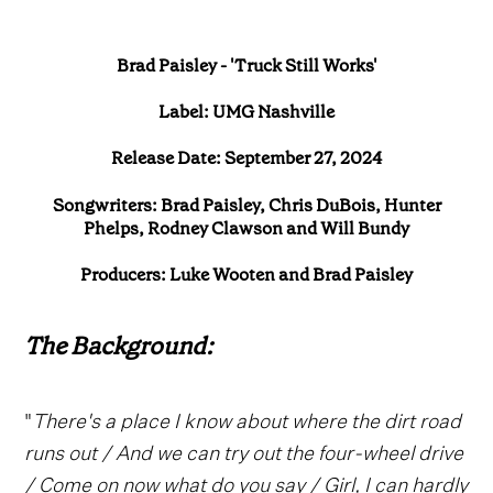
Brad Paisley - 'Truck Still Works'
Label: UMG Nashville
Release Date: September 27, 2024
Songwriters: Brad Paisley, Chris DuBois, Hunter
Phelps, Rodney Clawson and Will Bundy
Producers: Luke Wooten and Brad Paisley
The Background:
"
There's a place I know about where the dirt road
runs out / And we can try out the four-wheel drive
/ Come on now what do you say / Girl, I can hardly