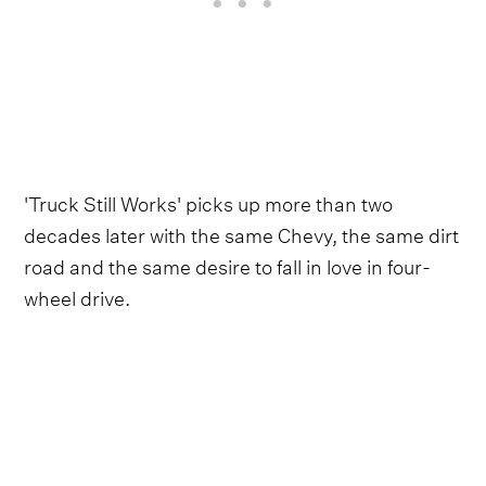
'Truck Still Works' picks up more than two
decades later with the same Chevy, the same dirt
road and the same desire to fall in love in four-
wheel drive.