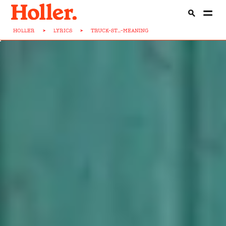
HOLLER
>
LYRICS
>
TRUCK-ST...-MEANING