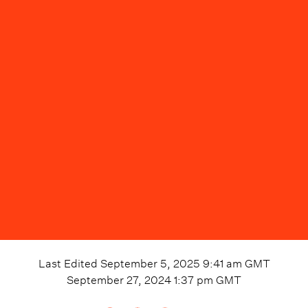
Last Edited
September 5, 2025 9:41 am
GMT
September 27, 2024 1:37 pm
GMT