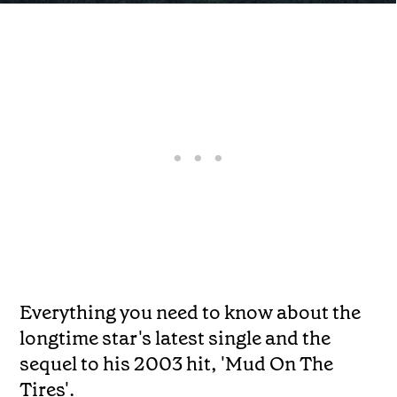
Everything you need to know about the
longtime star's latest single and the
sequel to his 2003 hit, 'Mud On The
Tires'.