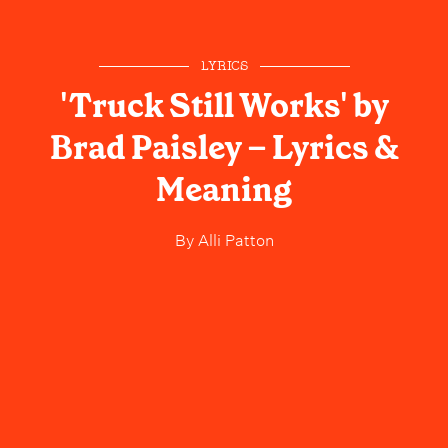
LYRICS
'Truck Still Works' by
Brad Paisley – Lyrics &
Meaning
By
Alli Patton