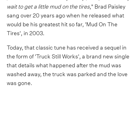
wait to get a little mud on the tires
," Brad Paisley
sang over 20 years ago when he released what
would be his greatest hit so far, 'Mud On The
Tires', in 2003.
Today, that classic tune has received a sequel in
the form of 'Truck Still Works', a brand new single
that details what happened after the mud was
washed away, the truck was parked and the love
was gone.