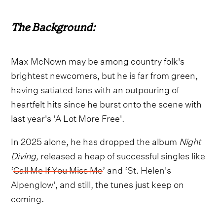
The Background:
Max McNown may be among country folk's
brightest newcomers, but he is far from green,
having satiated fans with an outpouring of
heartfelt hits since he burst onto the scene with
last year's 'A Lot More Free'.
In 2025 alone, he has dropped the album
Night
Diving,
released a heap of successful singles like
‘
Call Me If You Miss Me
’ and ‘
St. Helen's
Alpenglow
', and still, the tunes just keep on
coming.