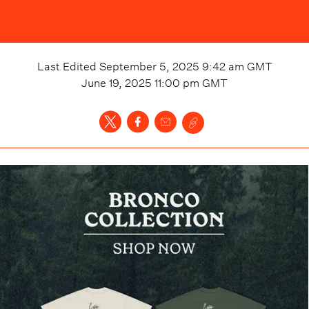
Last Edited
September 5, 2025 9:42 am
GMT
June 19, 2025 11:00 pm
GMT