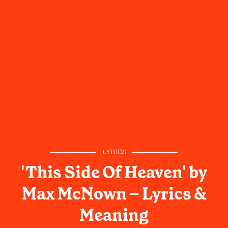
LYRICS
'This Side Of Heaven' by
Max McNown – Lyrics &
Meaning