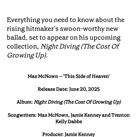
Everything you need to know about the
rising hitmaker's swoon-worthy new
ballad, set to appear on his upcoming
collection,
Night Diving (The Cost Of
Growing Up)
.
Max McNown – 'This Side of Heaven'
Release Date: June 20, 2025
Album:
Night Diving (The Cost Of Growing Up)
Songwriters: Max McNown, Jamie Kenney and Trenton
Kelly Dabbs
Producer: Jamie Kenney