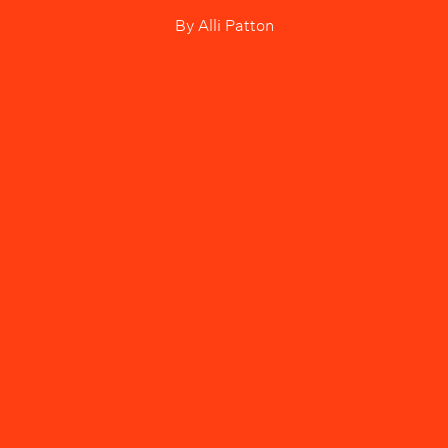
By
Alli Patton