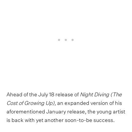
Ahead of the July 18 release of
Night Diving (The
Cost of Growing Up),
an expanded version of his
aforementioned January release, the young artist
is back with yet another soon-to-be success.