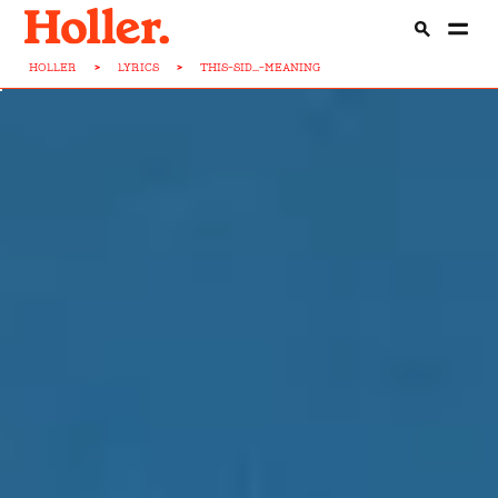
HOLLER
>
LYRICS
>
THIS-SID...-MEANING