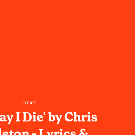
LYRICS
ay I Die' by Chris
eton - Lyrics &