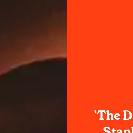
'The D
Stapl