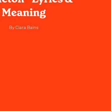
Meaning
By
Ciara Bains