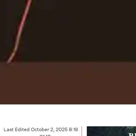
Last Edited
October 2, 2025 8:18