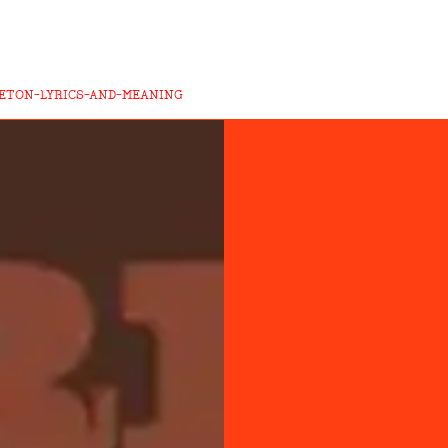
LETON-LYRICS-AND-MEANING