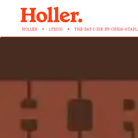
HOLLER
>
LYRICS
>
THE-DAY-I-DIE-BY-CHRIS-STAP