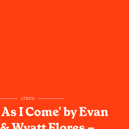
LYRICS
 As I Come' by Evan
& Wyatt Flores –