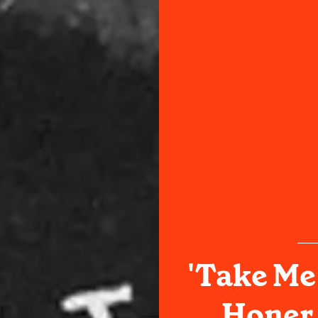
'Take Me
Honer 