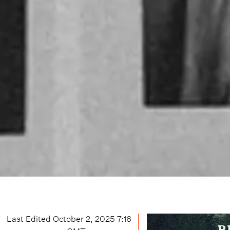
Last Edited
October 2, 2025 7:16