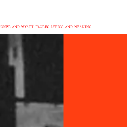
HONER-AND-WYATT-FLORES-LYRICS-AND-MEANING