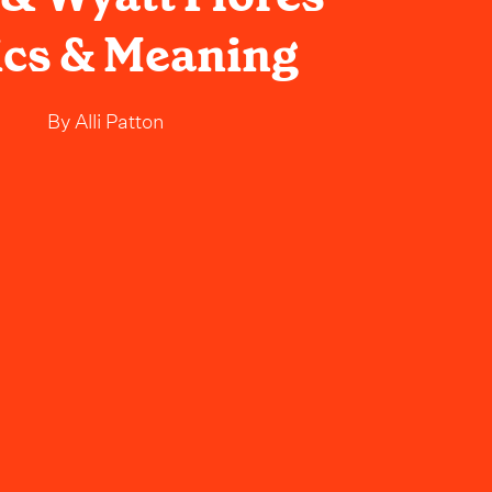
ics & Meaning
By
Alli Patton