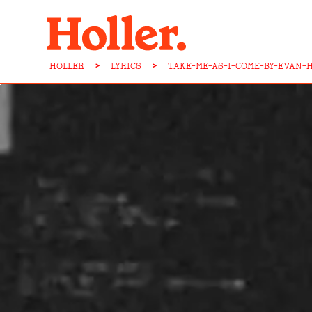
HOLLER
>
LYRICS
>
TAKE-ME-AS-I-COME-BY-EVAN-