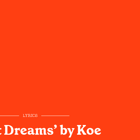
LYRICS
 Dreams’ by Koe