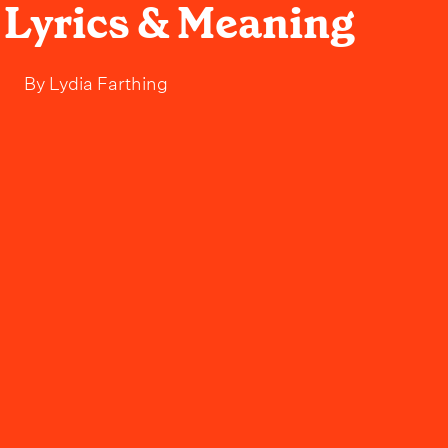
- Lyrics & Meaning
By
Lydia Farthing