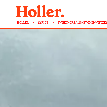
HOLLER
>
LYRICS
>
SWEET-DREAMS-BY-KOE-WETZE