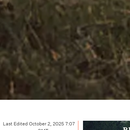
Last Edited
October 2, 2025 7:07