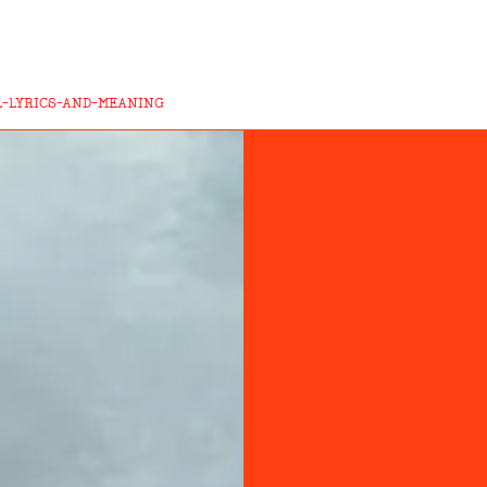
L-LYRICS-AND-MEANING