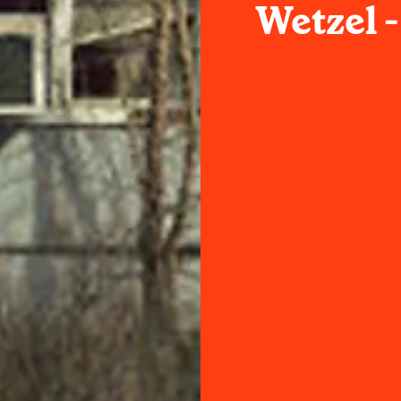
Wetzel 