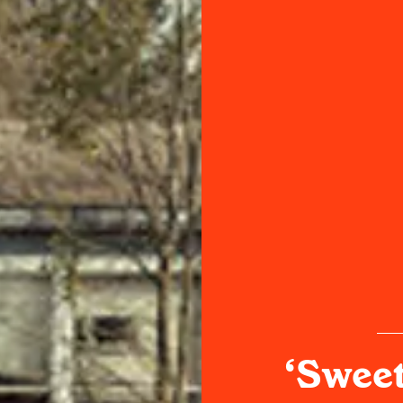
‘Sweet