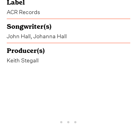
Label
ACR Records
Songwriter(s)
John Hall, Johanna Hall
Producer(s)
Keith Stegall