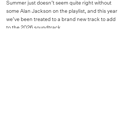
Summer just doesn’t seem quite right without
some Alan Jackson on the playlist, and this year
we’ve been treated to a brand new track to add
to the 2026 soundtrack.
Whilst the country legend might be retiring from
touring, his
final show set for June 27
at Nissan
Stadium, it doesn’t seem like he’s stopping with
new music just yet - this track in particular has a
very sweet story to it.
Taking to social media, it was announced that
Jackson’s cover of the 1976 hit written by
Johanna and John Hall, ‘Still The One’, would be
released on June 25. Accompanying the post
was a collage of photographs from the