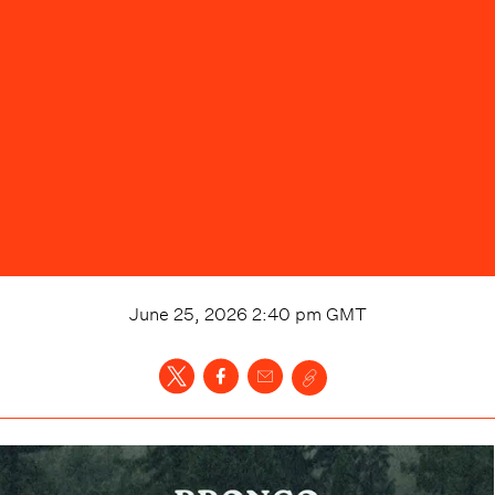
June 25, 2026 2:40 pm
GMT