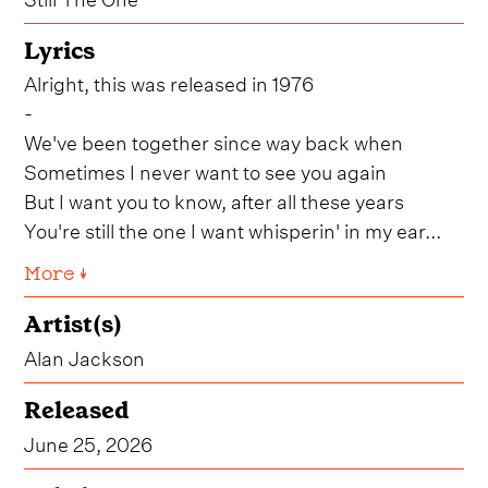
Lyrics
Alright, this was released in 1976
-
We've been together since way back when
Sometimes I never want to see you again
But I want you to know, after all these years
You're still the one I want whisperin' in my ear...
More ↓
Artist(s)
Alan Jackson
Released
June 25, 2026