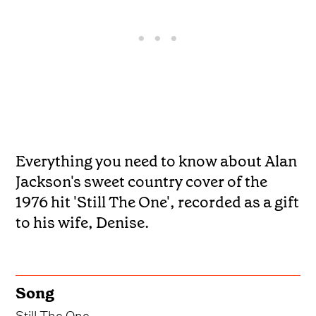
Everything you need to know about Alan
Jackson's sweet country cover of the
1976 hit 'Still The One', recorded as a gift
to his wife, Denise.
Song
Still The One