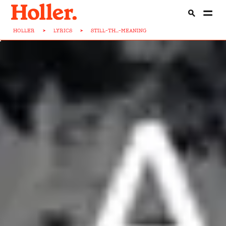
HOLLER
>
LYRICS
>
STILL-TH...-MEANING