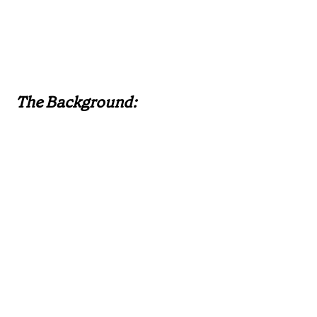
The Background: