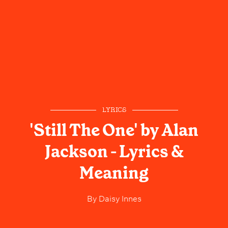
LYRICS
'Still The One' by Alan
Jackson - Lyrics &
Meaning
By
Daisy Innes