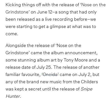
Kicking things off with the release of
‘Nose on the
Grindstone’
on June 12–a song that had only
been released as a live recording before–we
were starting to get a glimpse at what was to
come.
Alongside the release of ‘Nose on the
Grindstone’ came the album announcement,
some stunning album art by Tony Moore and a
release date of July 25. The release of another
familiar favourite,
‘Oneida’
came on July 2, but
any of the brand new music from the Childers
was kept a secret until the release of
Snipe
Hunter
.