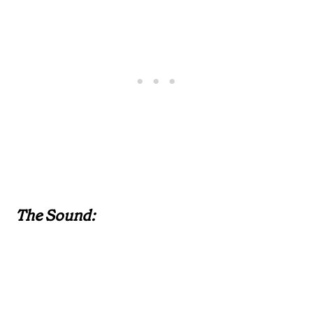
The Sound: