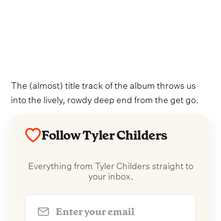
The (almost) title track of the album throws us
into the lively, rowdy deep end from the get go.
Follow Tyler Childers
Everything from Tyler Childers straight to
your inbox.