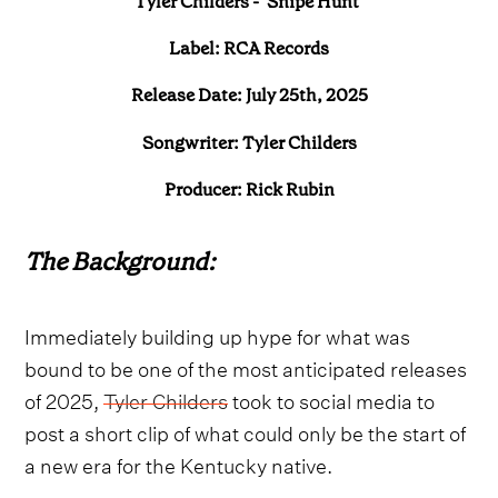
Tyler Childers - ‘Snipe Hunt’
Label: RCA Records
Release Date: July 25th, 2025
Songwriter: Tyler Childers
Producer: Rick Rubin
The Background:
Immediately building up hype for what was
bound to be one of the most anticipated releases
of 2025,
Tyler Childers
took to social media to
post a short clip of what could only be the start of
a new era for the Kentucky native.