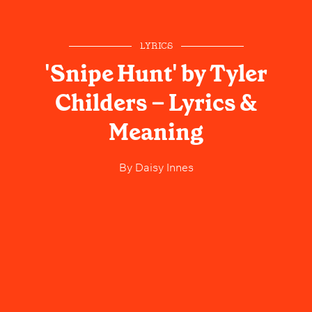
LYRICS
'Snipe Hunt' by Tyler
Childers – Lyrics &
Meaning
By
Daisy Innes