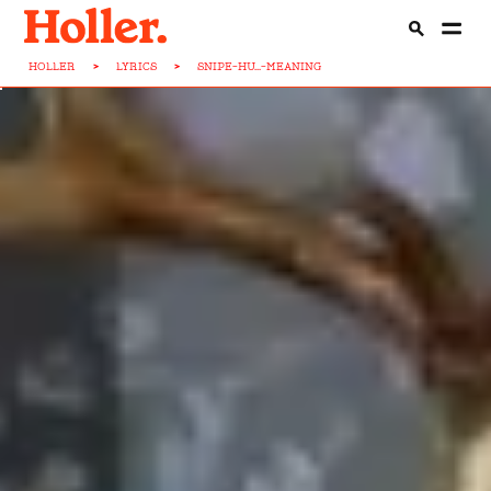
HOLLER
>
LYRICS
>
SNIPE-HU...-MEANING