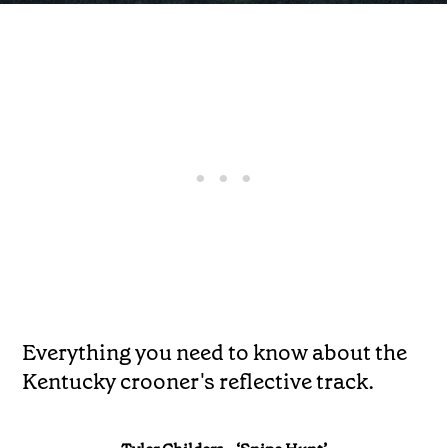
Everything you need to know about the
Kentucky crooner's reflective track.