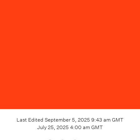
Last Edited
September 5, 2025 9:43 am
GMT
July 25, 2025 4:00 am
GMT