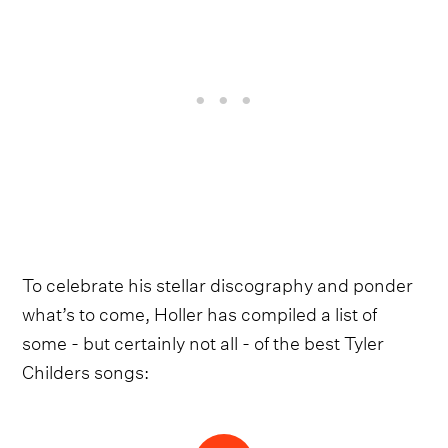
To celebrate his stellar discography and ponder
what’s to come, Holler has compiled a list of
some - but certainly not all - of the best Tyler
Childers songs: