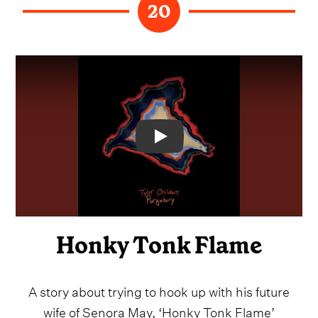
20
Video
Honky Tonk Flame
A story about trying to hook up with his future
wife of Senora May, ‘Honky Tonk Flame’