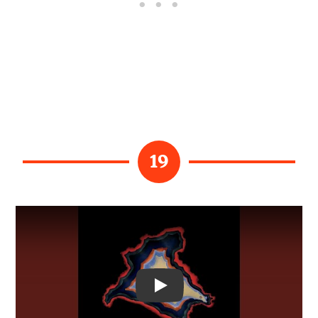
19
Video