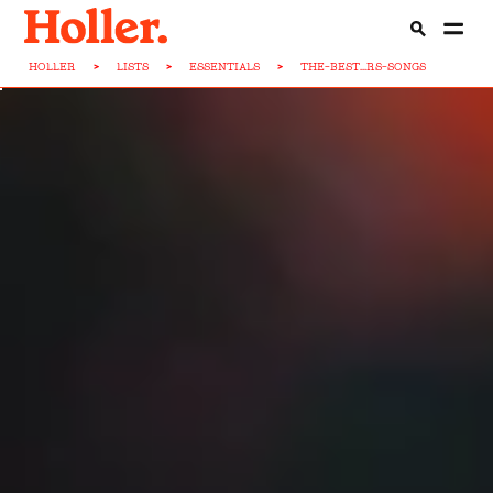
HOLLER
>
LISTS
>
ESSENTIALS
>
THE-BEST...RS-SONGS