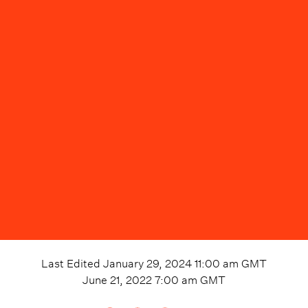
Last Edited
January 29, 2024 11:00 am
GMT
June 21, 2022 7:00 am
GMT