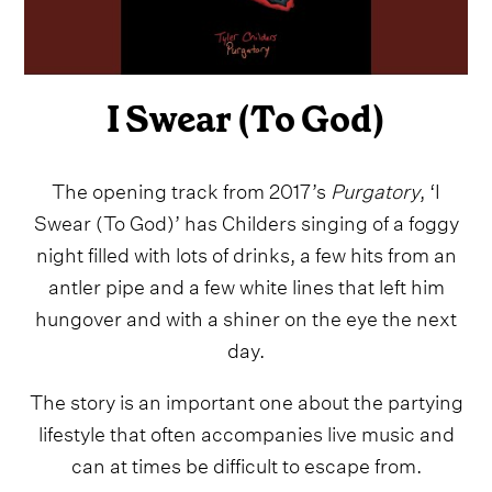
I Swear (To God)
The opening track from 2017’s
Purgatory
, ‘I
Swear (To God)’ has Childers singing of a foggy
night filled with lots of drinks, a few hits from an
antler pipe and a few white lines that left him
hungover and with a shiner on the eye the next
day.
The story is an important one about the partying
lifestyle that often accompanies live music and
can at times be difficult to escape from.