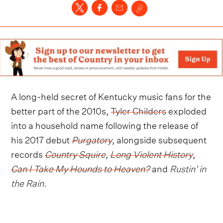
A long-held secret of Kentucky music fans for the
better part of the 2010s,
Tyler Childers
exploded
into a household name following the release of
his 2017 debut
Purgatory
, alongside subsequent
records
Country Squire
,
Long Violent History
,
Can I Take My Hounds to Heaven?
and
Rustin' in
the Rain
.