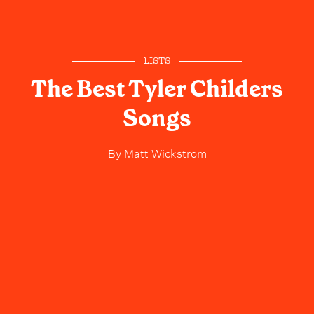
LISTS
The Best Tyler Childers
Songs
By
Matt Wickstrom