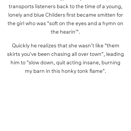
transports listeners back to the time of a young,
lonely and blue Childers first became smitten for
the girl who was "soft on the eyes and a hymn on
the hearin'".
Quickly he realizes that she wasn’t like "them
skirts you've been chasing all over town", leading
him to "slow down, quit acting insane, burning
my barn in this honky tonk flame".