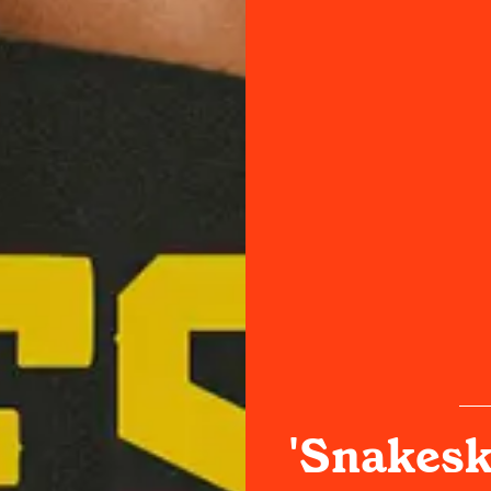
'Snakesk