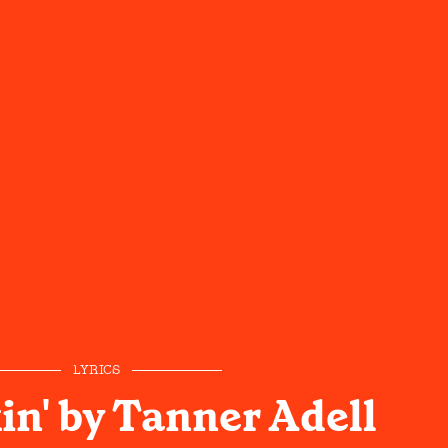
LYRICS
in' by Tanner Adell