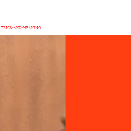
LYRICS-AND-MEANING