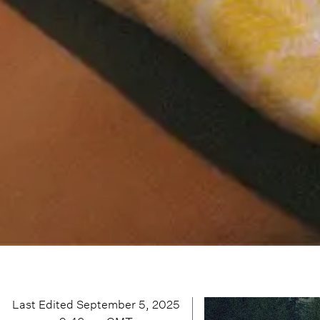
Last Edited
September 5, 2025