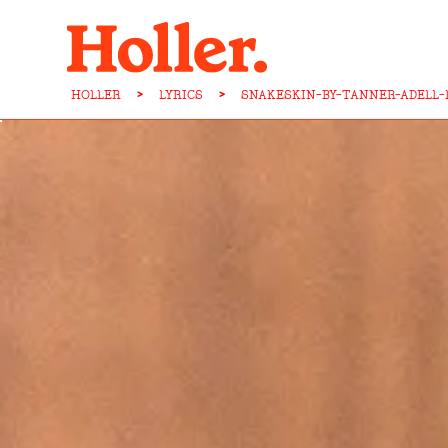
HOLLER
>
LYRICS
>
SNAKESKIN-BY-TANNER-ADELL-