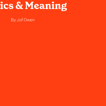
rics & Meaning
By
Jof Owen