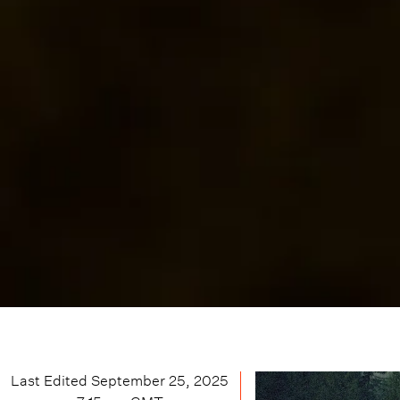
Last Edited
September 25, 2025