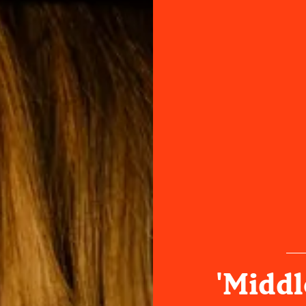
'Middl