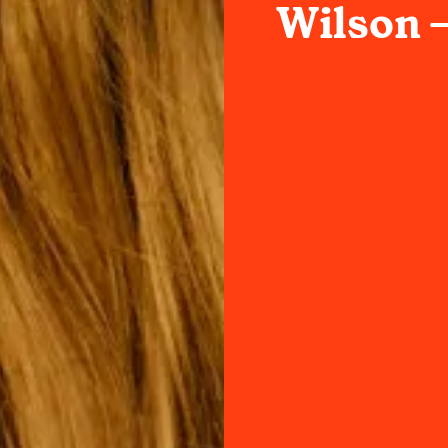
Wilson –