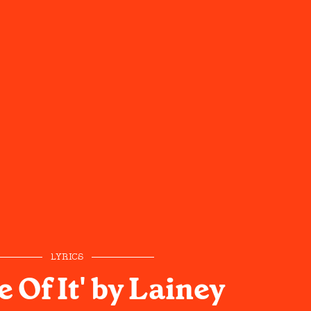
LYRICS
e Of It' by Lainey