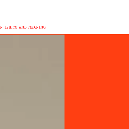
ON-LYRICS-AND-MEANING