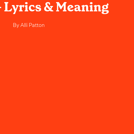
 Lyrics & Meaning
By
Alli Patton