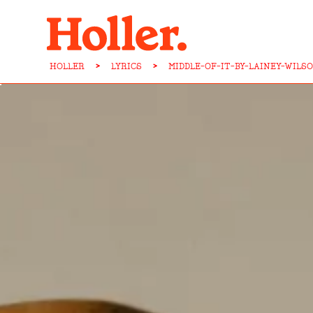
HOLLER
>
LYRICS
>
MIDDLE-OF-IT-BY-LAINEY-WILS