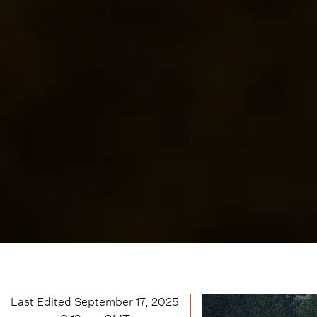
Last Edited
September 17, 2025