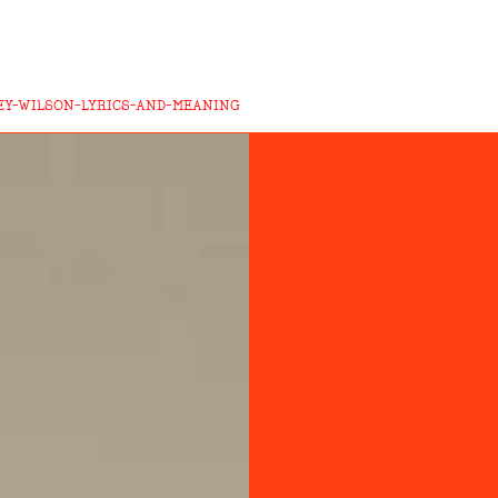
EY-WILSON-LYRICS-AND-MEANING