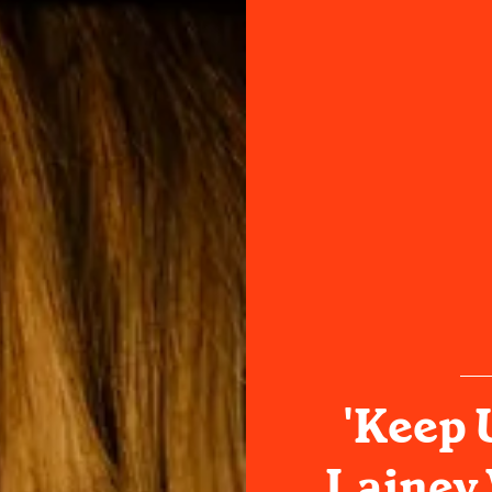
'Keep 
Lainey 