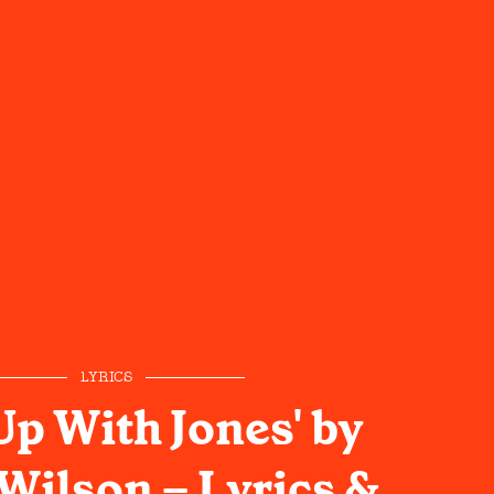
LYRICS
Up With Jones' by
Wilson – Lyrics &