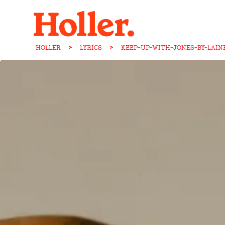
HOLLER
>
LYRICS
>
KEEP-UP-WITH-JONES-BY-LAIN