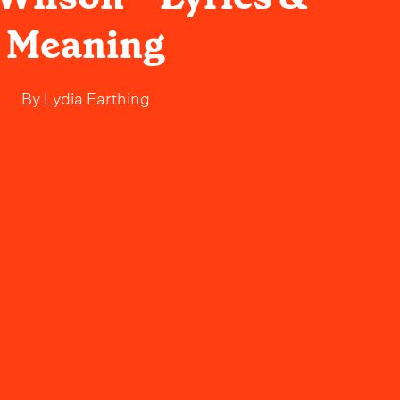
Meaning
By
Lydia Farthing