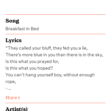
Song
Breakfast in Bed
Lyrics
“They called your bluff, they fed you a lie,
There’s more blue in you than there is in the sky,
Is this what you prayed for,
Is this what you hoped?
You can’t hang yourself boy, without enough
rope,
-...
More ↓
Artist(s)