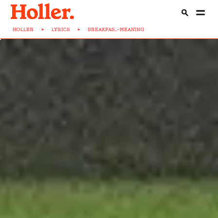
HOLLER
>
LYRICS
>
BREAKFAS...-MEANING