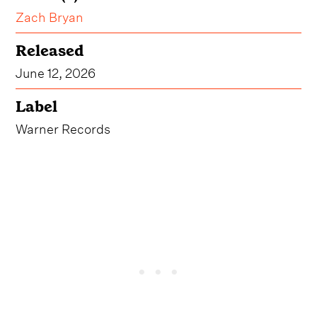
Zach Bryan
Released
June 12, 2026
Label
Warner Records