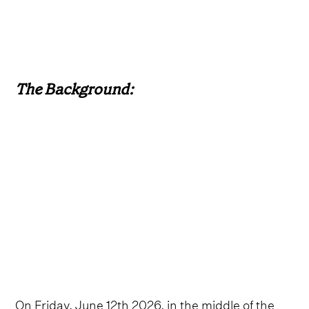
The Background:
On Friday, June 12th 2026, in the middle of the