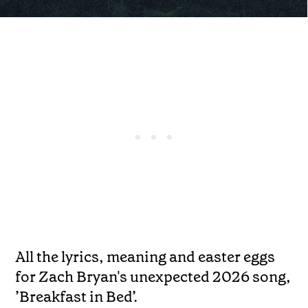
All the lyrics, meaning and easter eggs
for Zach Bryan's unexpected 2026 song,
’Breakfast in Bed’.