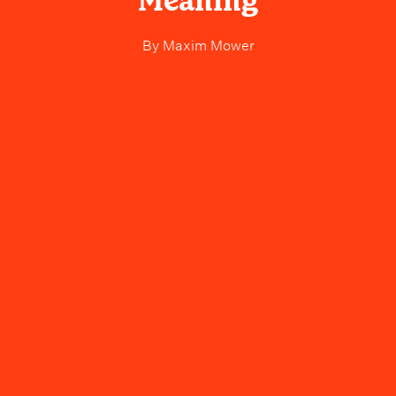
Meaning
By
Maxim Mower