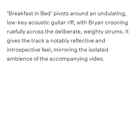
‘Breakfast in Bed’ pivots around an undulating,
low-key acoustic guitar riff, with Bryan crooning
ruefully across the deliberate, weighty strums. It
gives the track a notably reflective and
introspective feel, mirroring the isolated
ambience of the accompanying video.