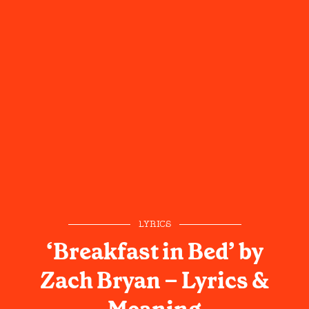
LYRICS
‘Breakfast in Bed’ by
Zach Bryan – Lyrics &