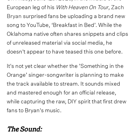
European leg of his
With Heaven On Tour
,
Zach
Bryan
surprised fans be uploading a brand new
song to YouTube, ‘Breakfast in Bed’. While the
Oklahoma native often shares snippets and clips
of unreleased material via social media, he
doesn't appear to have teased this one before.
It's not yet clear whether the ’Something in the
Orange’ singer-songwriter is planning to make
the track available to stream. It sounds mixed
and mastered enough for an official release,
while capturing the raw, DIY spirit that first drew
fans to Bryan's music.
The Sound: