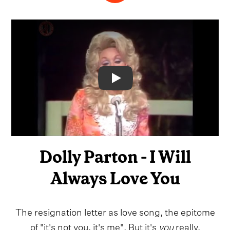
Video
Dolly Parton - I Will
Always Love You
The resignation letter as love song, the epitome
of "it's not you, it's me". But it's
you
really.