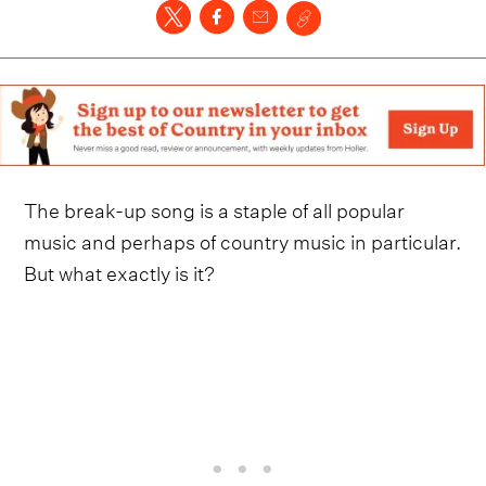
The break-up song is a staple of all popular
music and perhaps of country music in particular.
But what exactly is it?