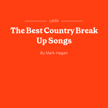
LISTS
The Best Country Break
Up Songs
By
Mark Hagen