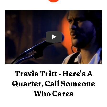
Video
Travis Tritt - Here's A
Quarter, Call Someone
Who Cares