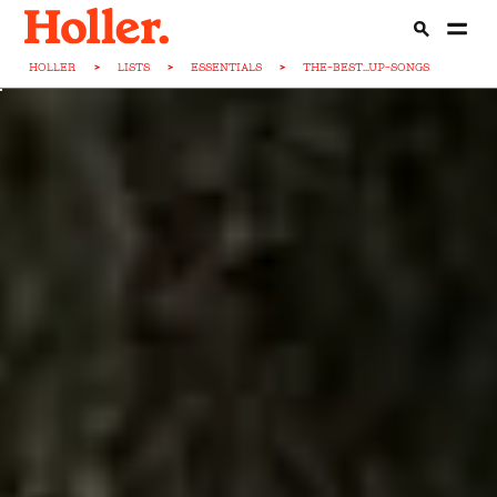
HOLLER
>
LISTS
>
ESSENTIALS
>
THE-BEST...UP-SONGS