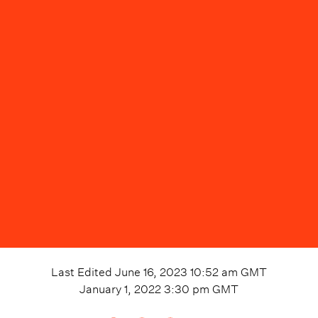
Last Edited
June 16, 2023 10:52 am
GMT
January 1, 2022 3:30 pm
GMT