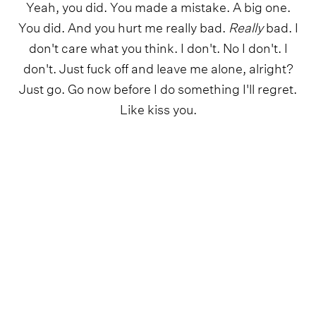
Yeah, you did. You made a mistake. A big one.
You did. And you hurt me really bad.
Really
bad. I
don't care what you think. I don't. No I don't. I
don't. Just fuck off and leave me alone, alright?
Just go. Go now before I do something I'll regret.
Like kiss you.