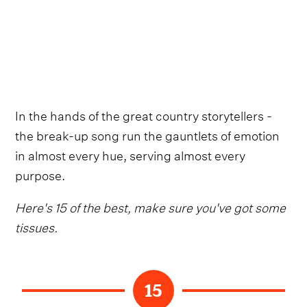
In the hands of the great country storytellers -
the break-up song run the gauntlets of emotion
in almost every hue, serving almost every
purpose.
Here's 15 of the best, make sure you've got some
tissues.
15