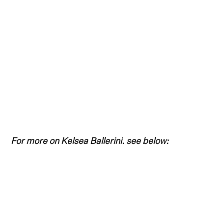
For more on Kelsea Ballerini. see below: