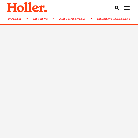
HOLLER
>
REVIEWS
>
ALBUM-REVIEW
>
KELSEA-B...ALLERINI