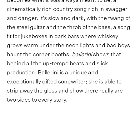
cinematically rich country song rich in swagger
and danger. It’s slow and dark, with the twang of
the steel guitar and the throb of the bass, a song
fit for jukeboxes in dark bars where whiskey
grows warm under the neon lights and bad boys
haunt the corner booths.
ballerini
shows that
behind all the up-tempo beats and slick
production, Ballerini is a unique and
exceptionally gifted songwriter; she is able to
strip away the gloss and show there really are
two sides to every story.