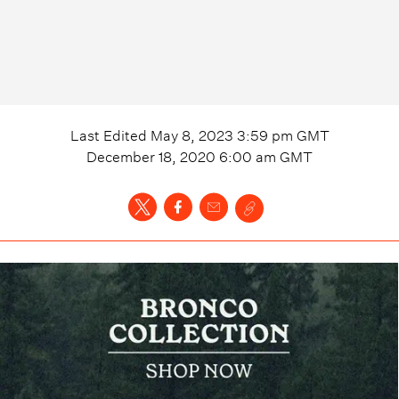
Last Edited
May 8, 2023 3:59 pm
GMT
December 18, 2020 6:00 am
GMT