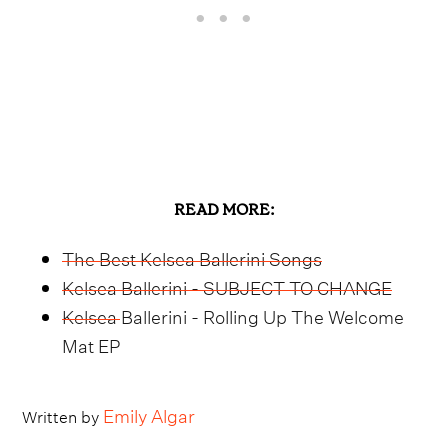
READ MORE:
The Best Kelsea Ballerini Songs
Kelsea Ballerini - SUBJECT TO CHANGE
Kelsea Ballerini - Rolling Up The Welcome
Mat EP
Emily Algar
Written by