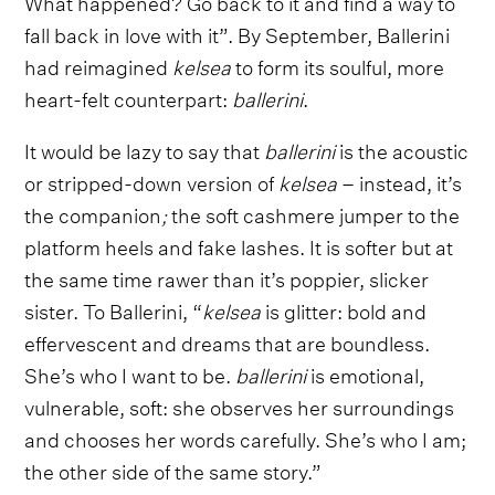
What happened? Go back to it and find a way to
fall back in love with it”. By September, Ballerini
had reimagined
kelsea
to form its soulful, more
heart-felt counterpart:
ballerini
.
It would be lazy to say that
ballerini
is the acoustic
or stripped-down version of
kelsea
– instead, it’s
the companion
;
the soft cashmere jumper to the
platform heels and fake lashes. It is softer but at
the same time rawer than it’s poppier, slicker
sister. To Ballerini, “
kelsea
is glitter: bold and
effervescent and dreams that are boundless.
She’s who I want to be.
ballerini
is emotional,
vulnerable, soft: she observes her surroundings
and chooses her words carefully. She’s who I am;
the other side of the same story.”