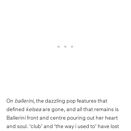
On
ballerini
, the dazzling pop features that
defined
kelsea
are gone, and all that remains is
Ballerini front and centre pouring out her heart
and soul. ‘club’ and ‘the way i used to’ have lost