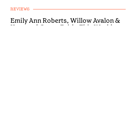
REVIEWS
Emily Ann Roberts, Willow Avalon &
Kygo and Carter Faith: This Week’s
Country Singles Reviewed
REVIEWS
First Listen: Colter Wall, Ashley
Cooke, Muscadine Bloodline and the
Country Albums You Need To Hear
This Week
REVIEWS
First Listen: Luke Bell, Drake
Milligan, McCoy Moore and the
Country Albums You Need To Hear
This Week