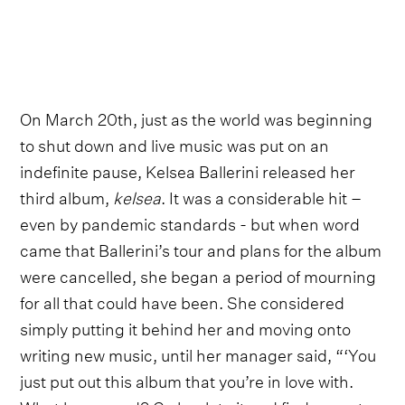
On March 20th, just as the world was beginning
to shut down and live music was put on an
indefinite pause, Kelsea Ballerini released her
third album,
kelsea
. It was a considerable hit –
even by pandemic standards - but when word
came that Ballerini’s tour and plans for the album
were cancelled, she began a period of mourning
for all that could have been. She considered
simply putting it behind her and moving onto
writing new music, until her manager said, “‘You
just put out this album that you’re in love with.