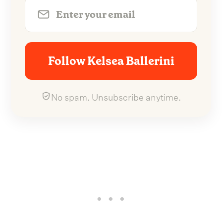
Follow Kelsea Ballerini
No spam. Unsubscribe anytime.