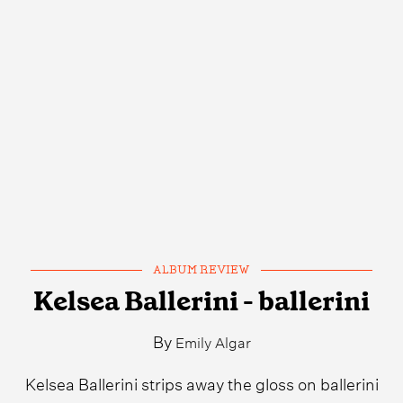
ALBUM REVIEW
Kelsea Ballerini - ballerini
By
Emily Algar
Kelsea Ballerini strips away the gloss on ballerini