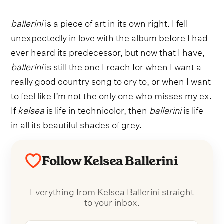
ballerini
is a piece of art in its own right. I fell
unexpectedly in love with the album before I had
ever heard its predecessor, but now that I have,
ballerini
is still the one I reach for when I want a
really good country song to cry to, or when I want
to feel like I’m not the only one who misses my ex.
If
kelsea
is life in technicolor, then
ballerini
is life
in all its beautiful shades of grey.
Follow Kelsea Ballerini
Everything from Kelsea Ballerini straight
to your inbox.