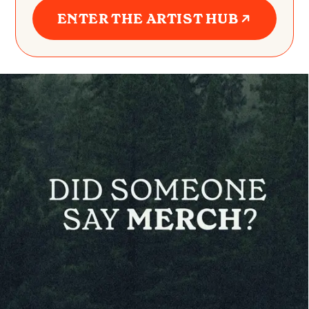
ENTER THE ARTIST HUB