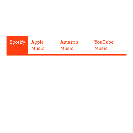
Spotify
Apple
Amazon
YouTube
Music
Music
Music