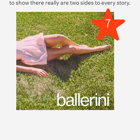
to show there really are two sides to every story.
7