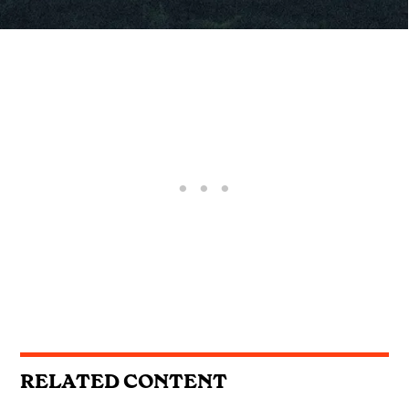
RELATED CONTENT