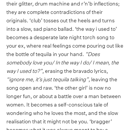
their glitter, drum machine and r’n’b inflections;
they are complete contradictions of their
originals. ‘club’ tosses out the heels and turns
into a slow, sad piano ballad. ‘the way i used to’
becomes a desperate late night torch song to
your ex, where real feelings come pouring out like
the bottle of tequila in your hand.
“Does
somebody love you/ In the way I do/ I mean, the
way I used to?”
, erasing the bravado lyrics,
“ignore me, it’s just tequila talking”
, leaving the
song open and raw. ‘the other girl’ is now no
longer fun, or about a battle over a man between
women. It becomes a self-conscious tale of
wondering who he loves the most, and the slow
realisation that it might not be you. ‘bragger’
becomes what it was always meant to be: a