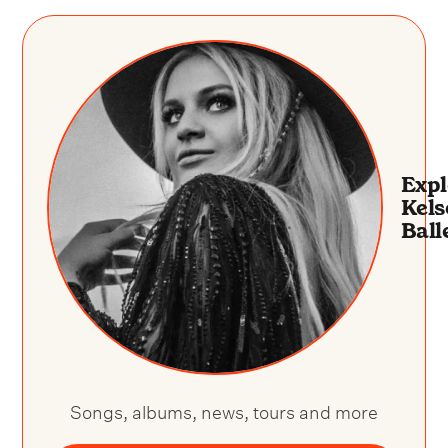
Expl
Kels
Ball
Songs, albums, news, tours and more