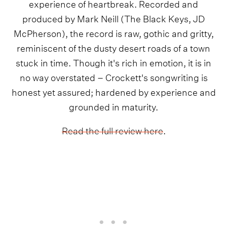
experience of heartbreak. Recorded and
produced by Mark Neill (The Black Keys, JD
McPherson), the record is raw, gothic and gritty,
reminiscent of the dusty desert roads of a town
stuck in time. Though it's rich in emotion, it is in
no way overstated – Crockett's songwriting is
honest yet assured; hardened by experience and
grounded in maturity.
Read the full review here
.