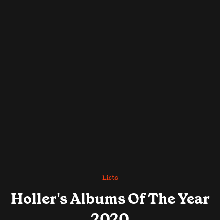
Lists
Holler's Albums Of The Year
2020