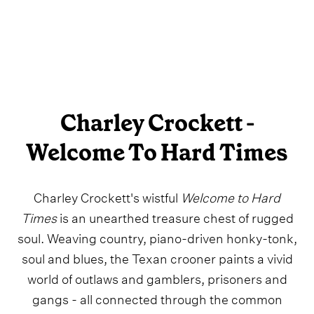
Charley Crockett -
Welcome To Hard Times
Charley Crockett's wistful
Welcome to Hard
Times
is an unearthed treasure chest of rugged
soul. Weaving country, piano-driven honky-tonk,
soul and blues, the Texan crooner paints a vivid
world of outlaws and gamblers, prisoners and
gangs - all connected through the common