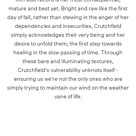
mature and best yet. Bright and raw like the first
day of fall, rather than stewing in the anger of her
dependencies and insecurities, Crutchfield
simply acknowledges their very being and her
desire to unfold them; the first step towards
healing in the slow passing of time. Through
these bare and illuminating textures,
Crutchfield's vulnerability unknots itself -
ensuring us we're not the only ones who are
simply trying to maintain our wind on the weather
vane of life.