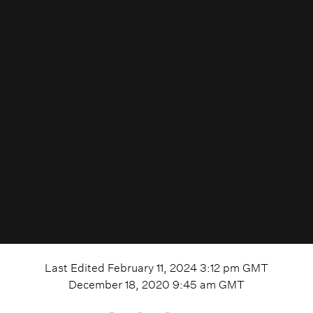
Last Edited
February 11, 2024 3:12 pm
GMT
December 18, 2020 9:45 am
GMT