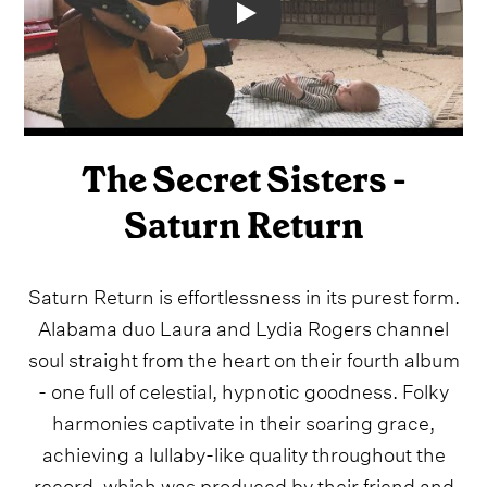
Video
The Secret Sisters -
Saturn Return
Saturn Return is effortlessness in its purest form.
Alabama duo Laura and Lydia Rogers channel
soul straight from the heart on their fourth album
- one full of celestial, hypnotic goodness. Folky
harmonies captivate in their soaring grace,
achieving a lullaby-like quality throughout the
record, which was produced by their friend and