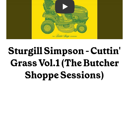
Video
Sturgill Simpson - Cuttin'
Grass Vol.1 (The Butcher
Shoppe Sessions)