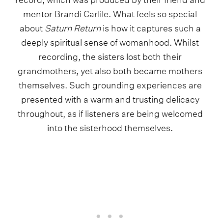
mentor Brandi Carlile. What feels so special
about
Saturn Return
is how it captures such a
deeply spiritual sense of womanhood. Whilst
recording, the sisters lost both their
grandmothers, yet also both became mothers
themselves. Such grounding experiences are
presented with a warm and trusting delicacy
throughout, as if listeners are being welcomed
into the sisterhood themselves.