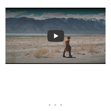
Video