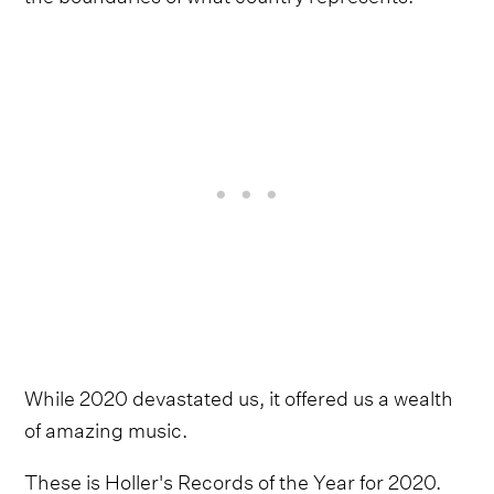
While 2020 devastated us, it offered us a wealth
of amazing music.
These is Holler's Records of the Year for 2020.