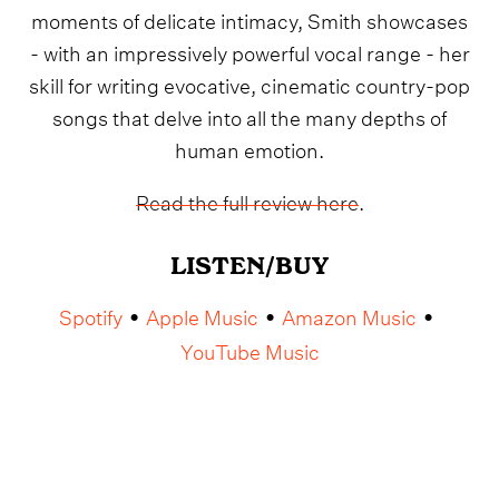
moments of delicate intimacy, Smith showcases
- with an impressively powerful vocal range - her
skill for writing evocative, cinematic country-pop
songs that delve into all the many depths of
human emotion.
Read the full review here
.
LISTEN/BUY
Spotify
Apple Music
Amazon Music
•
•
•
YouTube Music