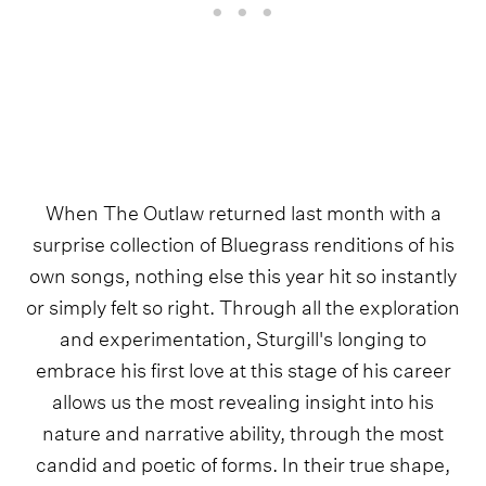
When The Outlaw returned last month with a
surprise collection of Bluegrass renditions of his
own songs, nothing else this year hit so instantly
or simply felt so right. Through all the exploration
and experimentation, Sturgill's longing to
embrace his first love at this stage of his career
allows us the most revealing insight into his
nature and narrative ability, through the most
candid and poetic of forms. In their true shape,