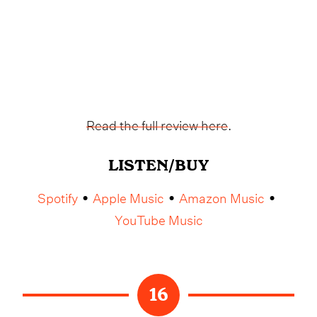
Read the full review here
.
LISTEN/BUY
Spotify
Apple Music
Amazon Music
•
•
•
YouTube Music
16