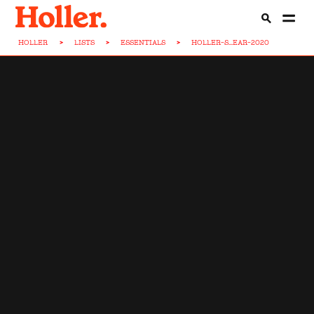
HOLLER
>
LISTS
>
ESSENTIALS
>
HOLLER-S...EAR-2020