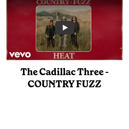
Video
The Cadillac Three -
COUNTRY FUZZ