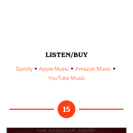
LISTEN/BUY
Spotify
Apple Music
Amazon Music
•
•
•
YouTube Music
15