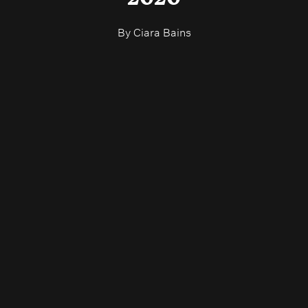
By
Ciara Bains