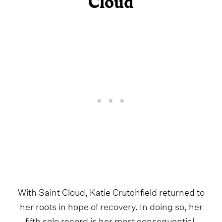
Cloud
With Saint Cloud, Katie Crutchfield returned to
her roots in hope of recovery. In doing so, her
fifth solo record is her most consequential,