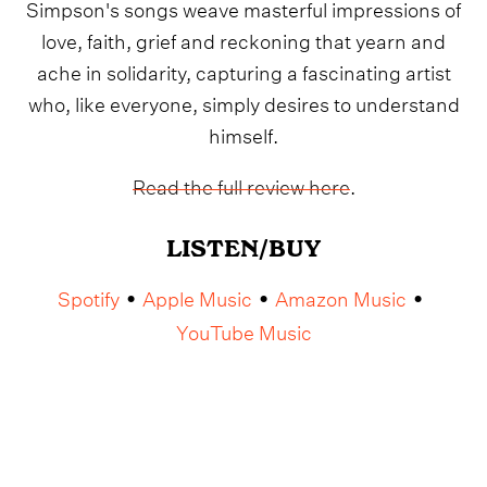
Simpson's songs weave masterful impressions of
love, faith, grief and reckoning that yearn and
ache in solidarity, capturing a fascinating artist
who, like everyone, simply desires to understand
himself.
Read the full review here
.
LISTEN/BUY
Spotify
Apple Music
Amazon Music
•
•
•
YouTube Music