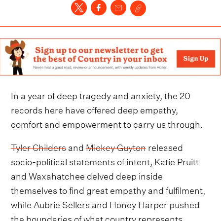
In a year of deep tragedy and anxiety, the 20
records here have offered deep empathy,
comfort and empowerment to carry us through.
Tyler Childers
and
Mickey Guyton
released
socio-political statements of intent, Katie Pruitt
and Waxahatchee delved deep inside
themselves to find great empathy and fulfilment,
while Aubrie Sellers and Honey Harper pushed
the boundaries of what country represents.