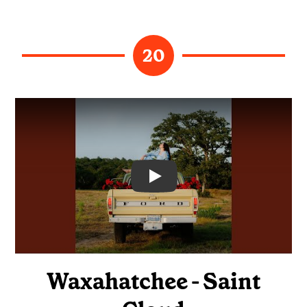
20
Video
Waxahatchee - Saint