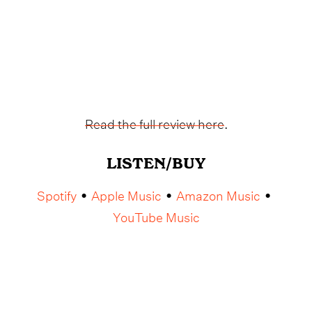
Read the full review here
.
LISTEN/BUY
Spotify
Apple Music
Amazon Music
•
•
•
YouTube Music