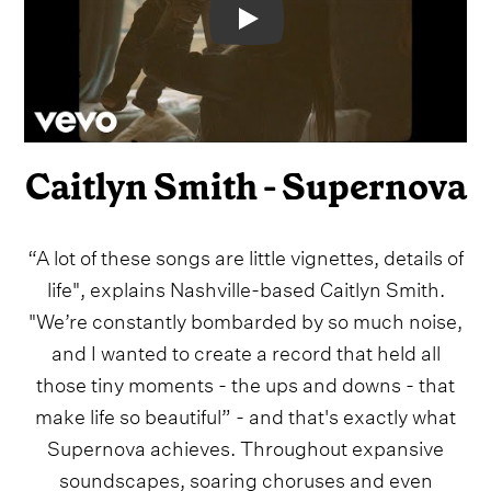
Video
Caitlyn Smith - Supernova
“A lot of these songs are little vignettes, details of
life", explains Nashville-based Caitlyn Smith.
"We’re constantly bombarded by so much noise,
and I wanted to create a record that held all
those tiny moments - the ups and downs - that
make life so beautiful” - and that's exactly what
Supernova achieves. Throughout expansive
soundscapes, soaring choruses and even