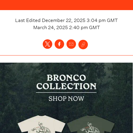
Last Edited
December 22, 2025 3:04 pm
GMT
March 24, 2025 2:40 pm
GMT