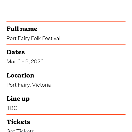
Full name
Port Fairy Folk Festival
Dates
Mar 6 - 9, 2026
Location
Port Fairy, Victoria
Line up
TBC
Tickets
Get Tickets