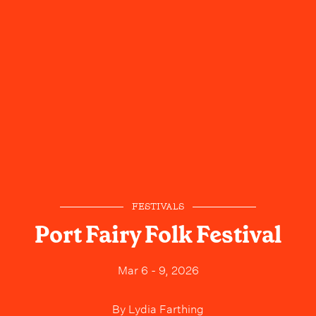
FESTIVALS
Port Fairy Folk Festival
Mar 6 - 9, 2026
By
Lydia Farthing