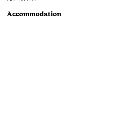
Accommodation
Book Your Stay