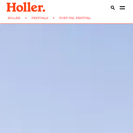
HOLLER
>
FESTIVALS
>
PORT-FAI...FESTIVAL