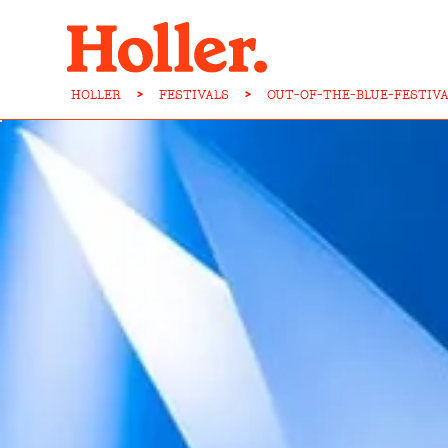
HOLLER
>
FESTIVALS
>
OUT-OF-THE-BLUE-FESTIV