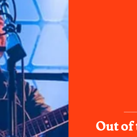
Out of 