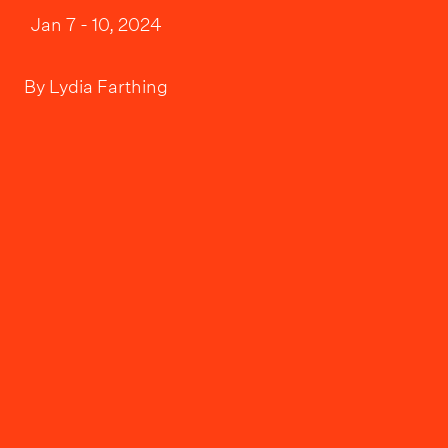
Jan 7 - 10, 2024
By
Lydia Farthing