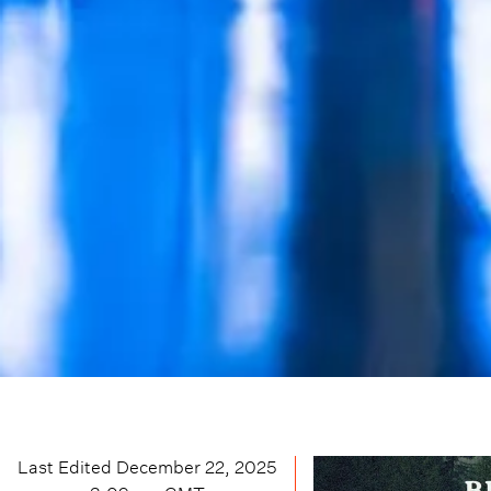
Last Edited
December 22, 2025