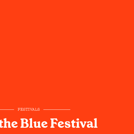
FESTIVALS
the Blue Festival