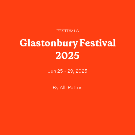
FESTIVALS
Glastonbury Festival
2025
Jun 25 - 29, 2025
By
Alli Patton