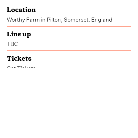
Location
Worthy Farm in Pilton, Somerset, England
Line up
TBC
Tickets
Get Tickets
While festival-goers left no trace on Worthy Farm
this past June, Glastonbury 2024 did, in fact,
happen, bringing another unforgettable year to
the fields of Somerset.
The iconic festival will be returning to the same