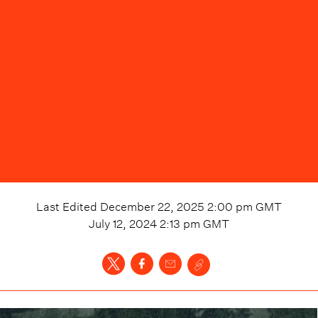
Last Edited
December 22, 2025 2:00 pm
GMT
July 12, 2024 2:13 pm
GMT