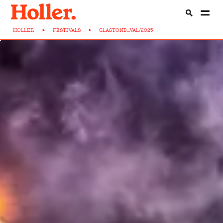
HOLLER
>
FESTIVALS
>
GLASTONB...VAL/2025