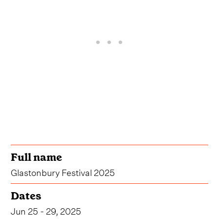
Full name
Glastonbury Festival 2025
Dates
Jun 25 - 29, 2025